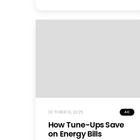
OCTOBER 31, 2025
AC
How Tune-Ups Save
on Energy Bills