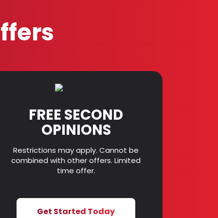
ffers
FREE SECOND
OPINIONS
Restrictions may apply. Cannot be
combined with other offers. Limited
time offer.
Get Started Today