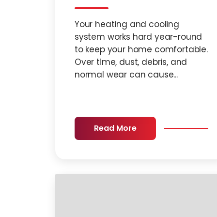
Your heating and cooling
system works hard year-round
to keep your home comfortable.
Over time, dust, debris, and
normal wear can cause...
Read More