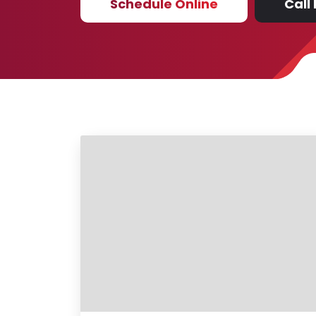
Schedule Online
Call