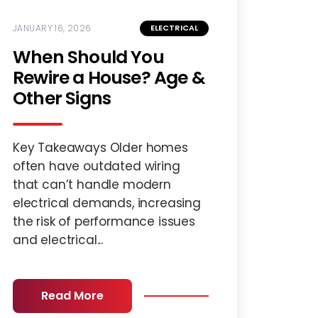
JANUARY 16, 2026
ELECTRICAL
When Should You
Rewire a House? Age &
Other Signs
Key Takeaways Older homes
often have outdated wiring
that can’t handle modern
electrical demands, increasing
the risk of performance issues
and electrical...
Read More