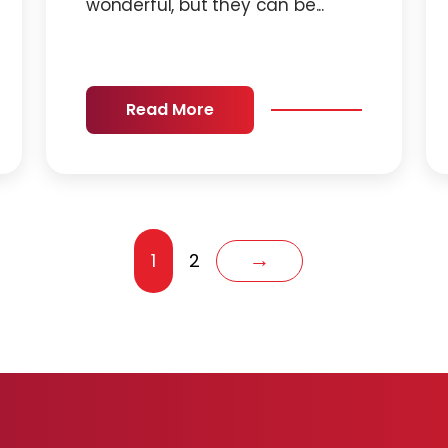
wonderful, but they can be...
Read More
1
2
→