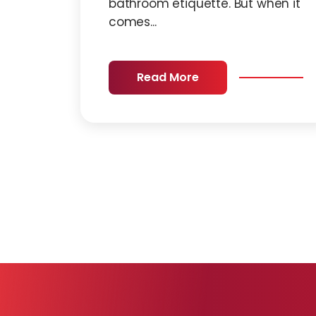
bathroom etiquette. But when it
comes...
Read More