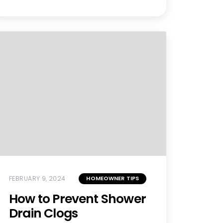
FEBRUARY 9, 2024
HOMEOWNER TIPS
How to Prevent Shower
Drain Clogs