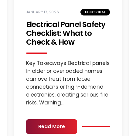
JANUARY 17, 2026
ELECTRICAL
Electrical Panel Safety
Checklist: What to
Check & How
Key Takeaways Electrical panels
in older or overloaded homes
can overheat from loose
connections or high-demand
electronics, creating serious fire
risks. Warning...
Read More