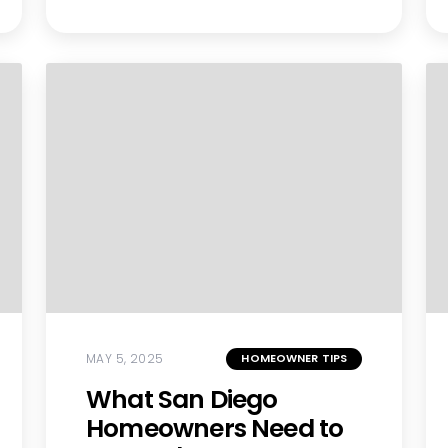
MAY 5, 2025
HOMEOWNER TIPS
What San Diego
Homeowners Need to