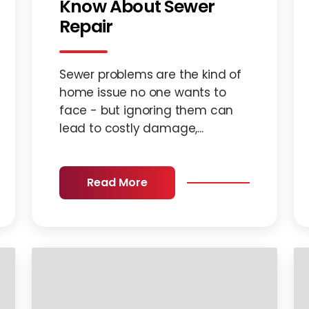
Know About Sewer
Repair
Sewer problems are the kind of
home issue no one wants to
face - but ignoring them can
lead to costly damage,...
Read More