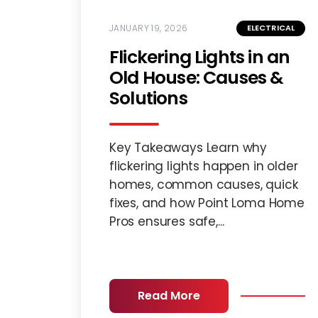
JANUARY 19, 2026
ELECTRICAL
Flickering Lights in an
Old House: Causes &
Solutions
Key Takeaways Learn why
flickering lights happen in older
homes, common causes, quick
fixes, and how Point Loma Home
Pros ensures safe,...
Read More