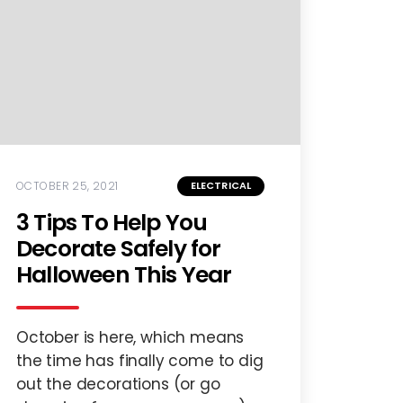
OCTOBER 25, 2021
ELECTRICAL
3 Tips To Help You
Decorate Safely for
Halloween This Year
October is here, which means
the time has finally come to dig
out the decorations (or go