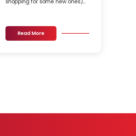
shopping for some new ones)...
Read More