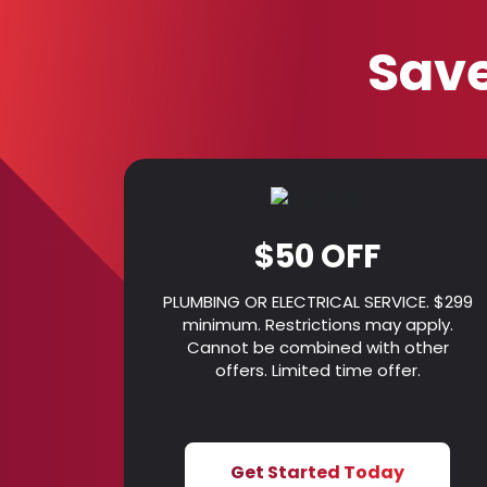
Save
$50 OFF
PLUMBING OR ELECTRICAL SERVICE. $299
minimum. Restrictions may apply.
Cannot be combined with other
offers. Limited time offer.
Get Started Today