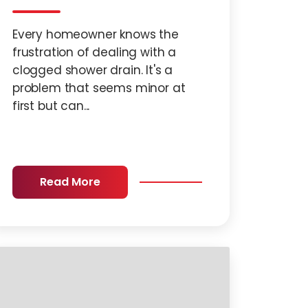
Every homeowner knows the
frustration of dealing with a
clogged shower drain. It's a
problem that seems minor at
first but can...
Read More