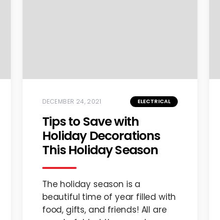
DECEMBER 24, 2021
ELECTRICAL
Tips to Save with
Holiday Decorations
This Holiday Season
The holiday season is a
beautiful time of year filled with
food, gifts, and friends! All are