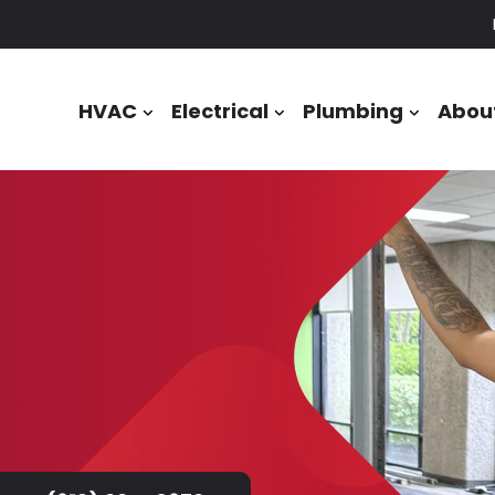
HVAC
Electrical
Plumbing
Abou