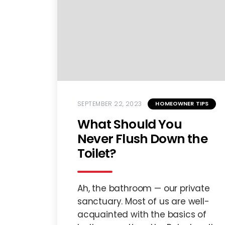
SEPTEMBER 22, 2023
HOMEOWNER TIPS
What Should You
Never Flush Down the
Toilet?
Ah, the bathroom — our private
sanctuary. Most of us are well-
acquainted with the basics of