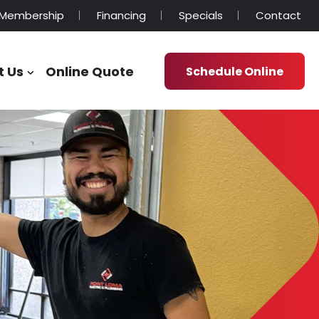
Membership
Financing
Specials
Contact
t Us
Online Quote
Schedule Online