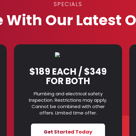
SPECIALS
 With Our Latest O
$189 EACH / $349
FOR BOTH
Plumbing and electrical safety
inspection. Restrictions may apply.
Cannot be combined with other
offers. Limited time offer.
Get Started Today