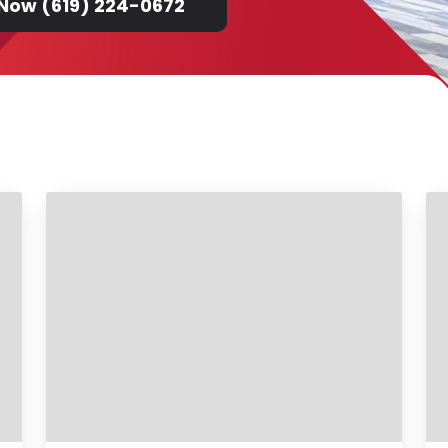
 Now (619) 224-0672