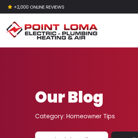
+2,000 ONLINE REVIEWS
Skip to content
Our Blog
Category:
Homeowner Tips