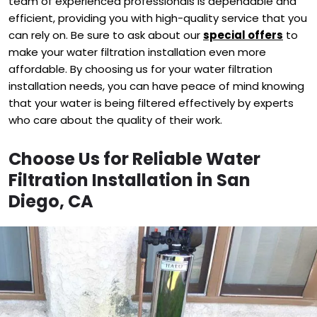
team of experienced professionals is dependable and
efficient, providing you with high-quality service that you
can rely on. Be sure to ask about our
special offers
to
make your water filtration installation even more
affordable. By choosing us for your water filtration
installation needs, you can have peace of mind knowing
that your water is being filtered effectively by experts
who care about the quality of their work.
Choose Us for Reliable Water
Filtration Installation in San
Diego, CA