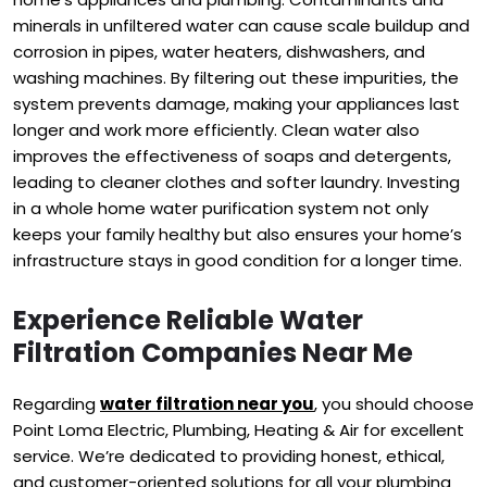
minerals in unfiltered water can cause scale buildup and
corrosion in pipes, water heaters, dishwashers, and
washing machines. By filtering out these impurities, the
system prevents damage, making your appliances last
longer and work more efficiently. Clean water also
improves the effectiveness of soaps and detergents,
leading to cleaner clothes and softer laundry. Investing
in a whole home water purification system not only
keeps your family healthy but also ensures your home’s
infrastructure stays in good condition for a longer time.
Experience Reliable Water
Filtration Companies Near Me
Regarding
water filtration near you
, you should choose
Point Loma Electric, Plumbing, Heating & Air for excellent
service. We’re dedicated to providing honest, ethical,
and customer-oriented solutions for all your plumbing