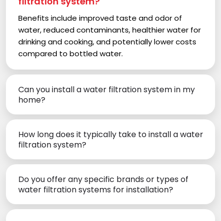
filtration system?
Benefits include improved taste and odor of
water, reduced contaminants, healthier water for
drinking and cooking, and potentially lower costs
compared to bottled water.
Can you install a water filtration system in my
home?
How long does it typically take to install a water
filtration system?
Do you offer any specific brands or types of
water filtration systems for installation?