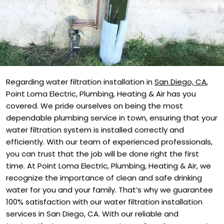
Regarding water filtration installation in
San Diego, CA
,
Point Loma Electric, Plumbing, Heating & Air has you
covered. We pride ourselves on being the most
dependable plumbing service in town, ensuring that your
water filtration system is installed correctly and
efficiently. With our team of experienced professionals,
you can trust that the job will be done right the first
time. At Point Loma Electric, Plumbing, Heating & Air, we
recognize the importance of clean and safe drinking
water for you and your family. That’s why we guarantee
100% satisfaction with our water filtration installation
services in San Diego, CA. With our reliable and