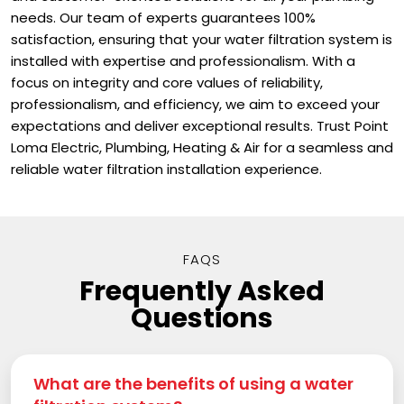
needs. Our team of experts guarantees 100%
satisfaction, ensuring that your water filtration system is
installed with expertise and professionalism. With a
focus on integrity and core values of reliability,
professionalism, and efficiency, we aim to exceed your
expectations and deliver exceptional results. Trust Point
Loma Electric, Plumbing, Heating & Air for a seamless and
reliable water filtration installation experience.
FAQS
Frequently Asked
Questions
What are the benefits of using a water