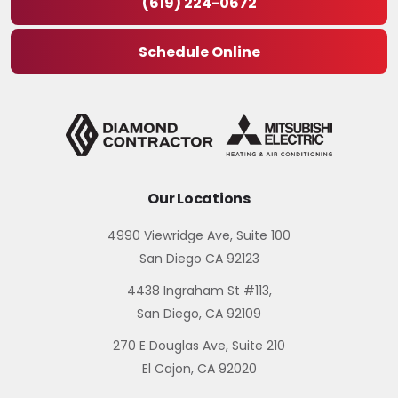
(619) 224-0672
Schedule Online
Our Locations
4990 Viewridge Ave, Suite 100
San Diego CA 92123
4438 Ingraham St #113,
San Diego, CA 92109
270 E Douglas Ave, Suite 210
El Cajon, CA 92020