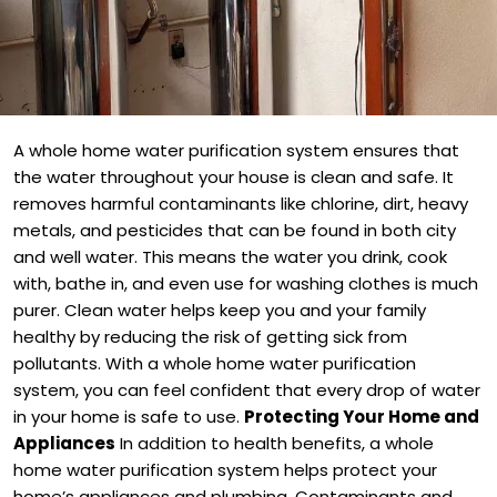
A whole home water purification system ensures that
the water throughout your house is clean and safe. It
removes harmful contaminants like chlorine, dirt, heavy
metals, and pesticides that can be found in both city
and well water. This means the water you drink, cook
with, bathe in, and even use for washing clothes is much
purer. Clean water helps keep you and your family
healthy by reducing the risk of getting sick from
pollutants. With a whole home water purification
system, you can feel confident that every drop of water
in your home is safe to use.
Protecting Your Home and
Appliances
In addition to health benefits, a whole
home water purification system helps protect your
home’s appliances and plumbing. Contaminants and