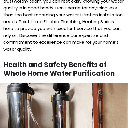
trustworthy team, you can rest easy knowing your water
quality is in good hands. Don’t settle for anything less
than the best regarding your water filtration installation
needs. Point Loma Electric, Plumbing, Heating & Air is
here to provide you with excellent service that you can
rely on. Discover the difference our expertise and
commitment to excellence can make for your home’s
water quality.
Health and Safety Benefits of
Whole Home Water Purification