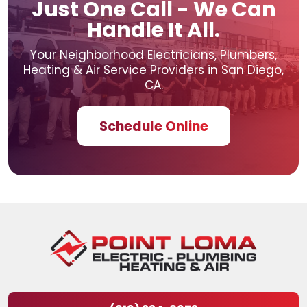
Just One Call - We Can
Handle It All.
Your Neighborhood Electricians, Plumbers,
Heating & Air
Service Providers in San Diego,
CA.
Schedule Online