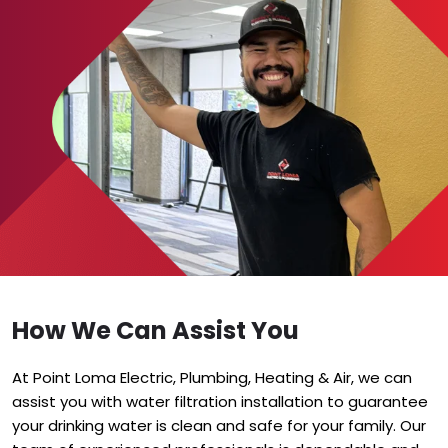
How We Can Assist You
At Point Loma Electric, Plumbing, Heating & Air, we can
assist you with water filtration installation to guarantee
your drinking water is clean and safe for your family. Our