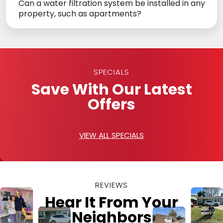
Can a water filtration system be installed in any
property, such as apartments?
SPECIALS
Save With Our Latest
Offers
VIEW ALL SPECIALS
REVIEWS
Hear It From Your
Neighbors