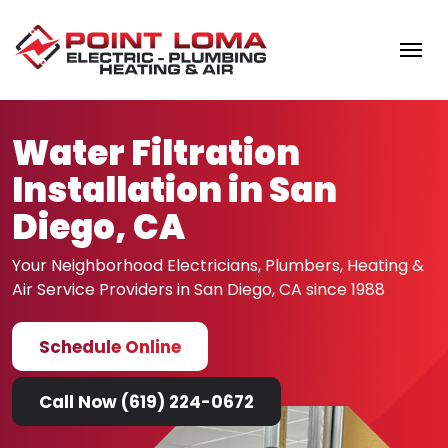
Skip to content
Water Filtration
Installation in San
Diego, CA
Your Neighborhood Electricians, Plumbers, Heating &
Air
Service Providers in San Diego, CA since 1988
Schedule Online
Call Now (619) 224-0672