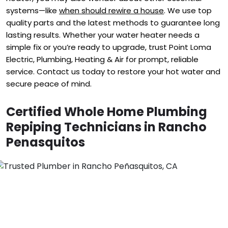
systems—like
when should rewire a house
. We use top
quality parts and the latest methods to guarantee long
lasting results. Whether your water heater needs a
simple fix or you’re ready to upgrade, trust Point Loma
Electric, Plumbing, Heating & Air for prompt, reliable
service. Contact us today to restore your hot water and
secure peace of mind.
Certified Whole Home Plumbing
Repiping Technicians in Rancho
Penasquitos