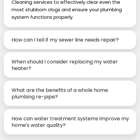
Cleaning services to effectively clear even the
most stubborn clogs and ensure your plumbing
system functions properly.
How can I tell if my sewer line needs repair?
When should I consider replacing my water
heater?
What are the benefits of a whole home
plumbing re-pipe?
How can water treatment systems improve my
home's water quality?