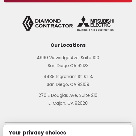
Our Locations
4990 Viewridge Ave, Suite 100
San Diego CA 92123
4438 Ingraham St #113,
San Diego, CA 92109
270 E Douglas Ave, Suite 210
El Cajon, CA 92020
Your privacy choices