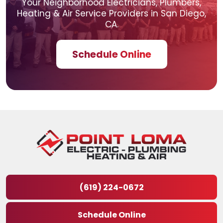
Your Neighborhood Electricians, Plumbers,
Heating & Air
Service Providers in San Diego,
CA.
Schedule Online
(619) 224-0672
Schedule Online