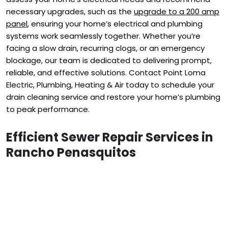
necessary upgrades, such as the
upgrade to a 200 amp
panel
, ensuring your home’s electrical and plumbing
systems work seamlessly together. Whether you’re
facing a slow drain, recurring clogs, or an emergency
blockage, our team is dedicated to delivering prompt,
reliable, and effective solutions. Contact Point Loma
Electric, Plumbing, Heating & Air today to schedule your
drain cleaning service and restore your home’s plumbing
to peak performance.
Efficient Sewer Repair Services in
Rancho Penasquitos