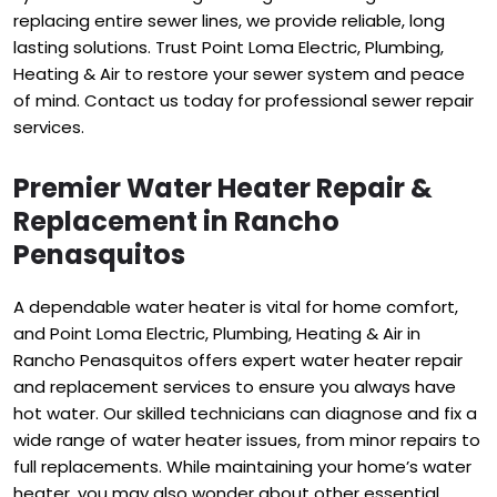
replacing entire sewer lines, we provide reliable, long
lasting solutions. Trust Point Loma Electric, Plumbing,
Heating & Air to restore your sewer system and peace
of mind. Contact us today for professional sewer repair
services.
Premier Water Heater Repair &
Replacement in Rancho
Penasquitos
A dependable water heater is vital for home comfort,
and Point Loma Electric, Plumbing, Heating & Air in
Rancho Penasquitos offers expert water heater repair
and replacement services to ensure you always have
hot water. Our skilled technicians can diagnose and fix a
wide range of water heater issues, from minor repairs to
full replacements. While maintaining your home’s water
heater, you may also wonder about other essential