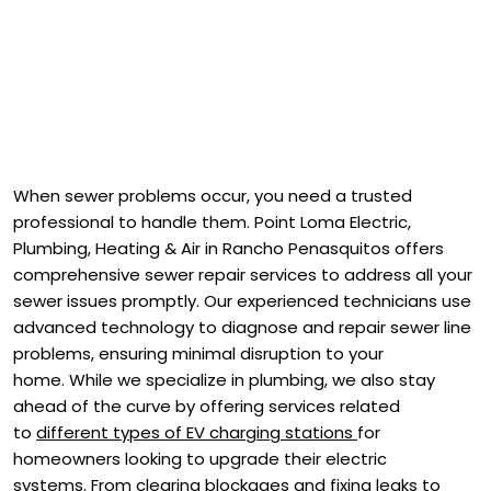
When sewer problems occur, you need a trusted
professional to handle them. Point Loma Electric,
Plumbing, Heating & Air in Rancho Penasquitos offers
comprehensive sewer repair services to address all your
sewer issues promptly. Our experienced technicians use
advanced technology to diagnose and repair sewer line
problems, ensuring minimal disruption to your
home. While we specialize in plumbing, we also stay
ahead of the curve by offering services related
to
different types of EV charging stations
for
homeowners looking to upgrade their electric
systems. From clearing blockages and fixing leaks to