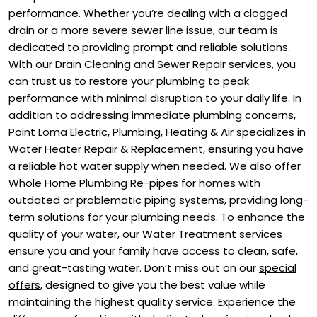
performance. Whether you’re dealing with a clogged
drain or a more severe sewer line issue, our team is
dedicated to providing prompt and reliable solutions.
With our Drain Cleaning and Sewer Repair services, you
can trust us to restore your plumbing to peak
performance with minimal disruption to your daily life. In
addition to addressing immediate plumbing concerns,
Point Loma Electric, Plumbing, Heating & Air specializes in
Water Heater Repair & Replacement, ensuring you have
a reliable hot water supply when needed. We also offer
Whole Home Plumbing Re-pipes for homes with
outdated or problematic piping systems, providing long-
term solutions for your plumbing needs. To enhance the
quality of your water, our Water Treatment services
ensure you and your family have access to clean, safe,
and great-tasting water. Don’t miss out on our
special
offers
, designed to give you the best value while
maintaining the highest quality service. Experience the