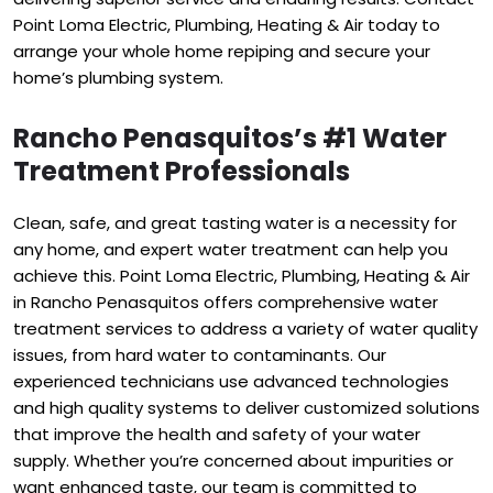
Point Loma Electric, Plumbing, Heating & Air today to
arrange your whole home repiping and secure your
home’s plumbing system.
Rancho Penasquitos’s #1 Water
Treatment Professionals
Clean, safe, and great tasting water is a necessity for
any home, and expert water treatment can help you
achieve this. Point Loma Electric, Plumbing, Heating & Air
in Rancho Penasquitos offers comprehensive water
treatment services to address a variety of water quality
issues, from hard water to contaminants. Our
experienced technicians use advanced technologies
and high quality systems to deliver customized solutions
that improve the health and safety of your water
supply. Whether you’re concerned about impurities or
want enhanced taste, our team is committed to