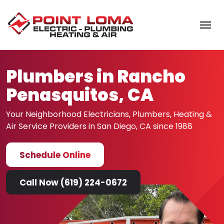
Skip to content
Plumbers in Rancho
Penasquitos, CA
Your Neighborhood Electricians, Plumbers, Heating &
Air
Service Providers in San Diego, CA since 1988
Schedule Online
Call Now (619) 224-0672