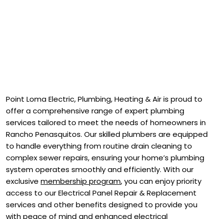
Point Loma Electric, Plumbing, Heating & Air is proud to
offer a comprehensive range of expert plumbing
services tailored to meet the needs of homeowners in
Rancho Penasquitos. Our skilled plumbers are equipped
to handle everything from routine drain cleaning to
complex sewer repairs, ensuring your home’s plumbing
system operates smoothly and efficiently. With our
exclusive
membership program
, you can enjoy priority
access to our Electrical Panel Repair & Replacement
services and other benefits designed to provide you
with peace of mind and enhanced electrical