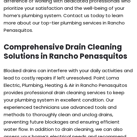
difference of working with dedicated professionals who
prioritize your satisfaction and the well-being of your
home’s plumbing system. Contact us today to learn
more about our top-tier plumbing services in Rancho
Penasquitos.
Comprehensive Drain Cleaning
Solutions in Rancho Penasquitos
Blocked drains can interfere with your daily activities and
lead to costly repairs if left unresolved. Point Loma
Electric, Plumbing, Heating & Air in Rancho Penasquitos
provides professional drain cleaning services to keep
your plumbing system in excellent condition. Our
experienced technicians use advanced tools and
methods to thoroughly clean and unclog drains,
preventing future blockages and ensuring efficient
water flow. In addition to drain cleaning, we can also
assess your home’s electrical needs and recommend