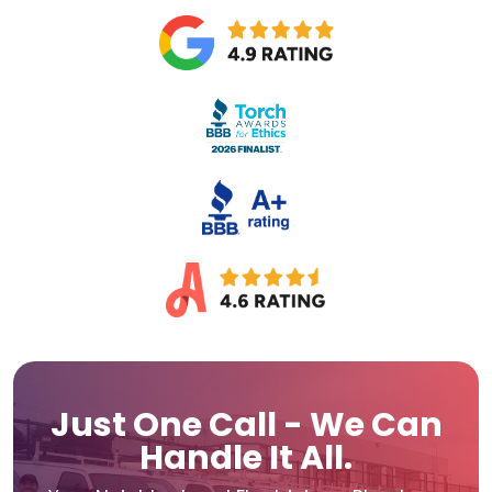
Just One Call - We Can
Handle It All.