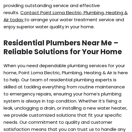
providing outstanding service and effective
results.
Contact Point Loma Electric, Plumbing, Heating &
Air today
to arrange your water treatment service and
enjoy superior water quality in your home.
Residential Plumbers Near Me –
Reliable Solutions for Your Home
When you need dependable plumbing services for your
home, Point Loma Electric, Plumbing, Heating & Air is here
to help. Our team of residential plumbing experts is
skilled at tackling everything from routine maintenance
to emergency repairs, ensuring your home’s plumbing
system is always in top condition. Whether it’s fixing a
leak, unclogging a drain, or installing a new water heater,
we provide customized solutions that fit your specific
needs. Our commitment to quality and customer
satisfaction means that you can trust us to handle any