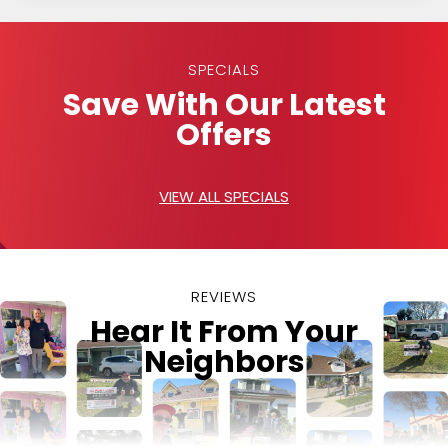
SPECIALS
Save With Our Latest
Offers
VIEW ALL SPECIALS
REVIEWS
Hear It From Your
Neighbors