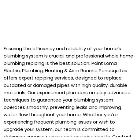
Ensuring the efficiency and reliability of your home’s
plumbing system is crucial, and professional whole home
plumbing repiping is the best solution. Point Loma
Electric, Plumbing, Heating & Air in Rancho Penasquitos
offers expert repiping services, designed to replace
outdated or damaged pipes with high quality, durable
materials. Our experienced plumbers employ advanced
techniques to guarantee your plumbing system
operates smoothly, preventing leaks and improving
water flow throughout your home. Whether you’re
experiencing frequent plumbing issues or wish to
upgrade your system, our team is committed to
delivering superior service and enduring results. Contact