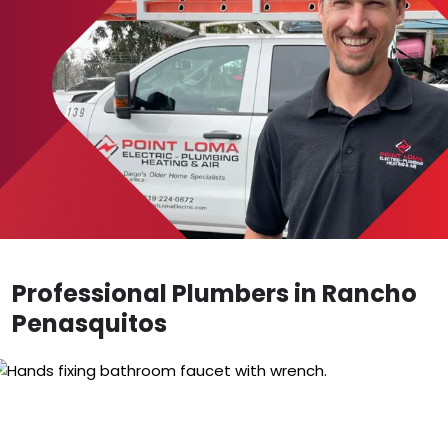
Professional Plumbers in Rancho
Penasquitos