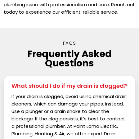
plumbing issue with professionalism and care. Reach out
today to experience our efficient, reliable service.
FAQS
Frequently Asked
Questions
What should I do if my drain is clogged?
If your drain is clogged, avoid using chemical drain
cleaners, which can damage your pipes. Instead,
use a plunger or a drain snake to clear the
blockage. If the clog persists, it’s best to contact
a professional plumber. At Point Loma Electric,
Plumbing, Heating & Air, we offer expert Drain