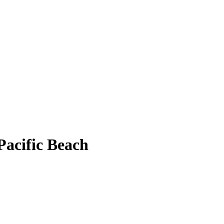
 Pacific Beach