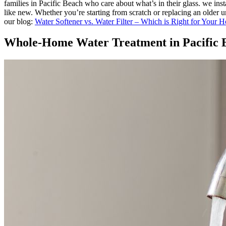
families in Pacific Beach who care about what’s in their glass. we in
like new. Whether you’re starting from scratch or replacing an older u
our blog:
Water Softener vs. Water Filter – Which is Right for Your 
Whole-Home Water Treatment in Pacific B