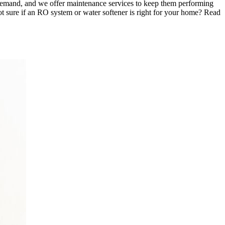
n demand, and we offer maintenance services to keep them performing
Not sure if an RO system or water softener is right for your home? Read