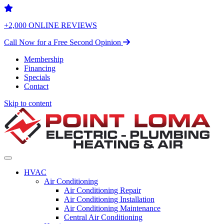
+2,000 ONLINE REVIEWS
Call Now for a Free Second Opinion
Membership
Financing
Specials
Contact
Skip to content
HVAC
Air Conditioning
Air Conditioning Repair
Air Conditioning Installation
Air Conditioning Maintenance
Central Air Conditioning