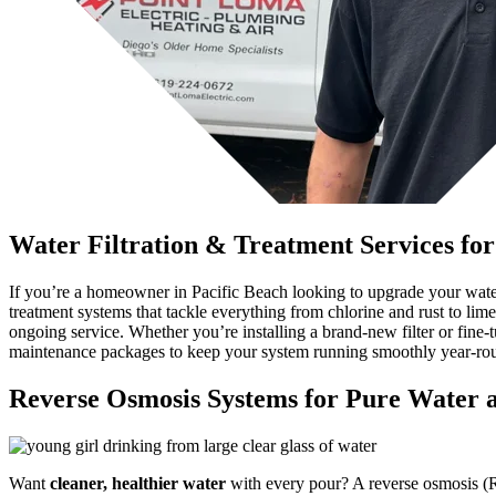
Water Filtration & Treatment Services fo
If you’re a homeowner in Pacific Beach looking to upgrade your water 
treatment systems that tackle everything from chlorine and rust to li
ongoing service. Whether you’re installing a brand-new filter or fine-t
maintenance packages to keep your system running smoothly year-ro
Reverse Osmosis Systems for Pure Water a
Want
cleaner, healthier water
with every pour? A reverse osmosis (RO