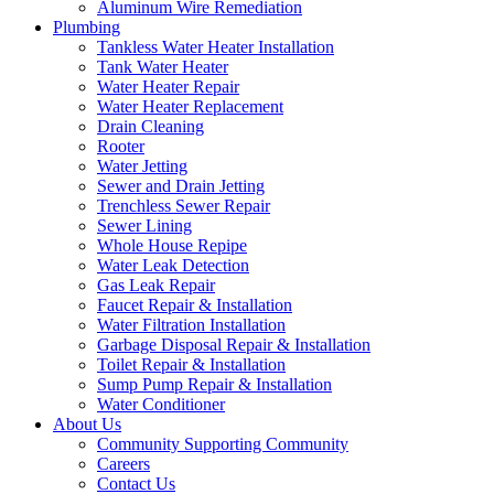
Aluminum Wire Remediation
Plumbing
Tankless Water Heater Installation
Tank Water Heater
Water Heater Repair
Water Heater Replacement
Drain Cleaning
Rooter
Water Jetting
Sewer and Drain Jetting
Trenchless Sewer Repair
Sewer Lining
Whole House Repipe
Water Leak Detection
Gas Leak Repair
Faucet Repair & Installation
Water Filtration Installation
Garbage Disposal Repair & Installation
Toilet Repair & Installation
Sump Pump Repair & Installation
Water Conditioner
About Us
Community Supporting Community
Careers
Contact Us