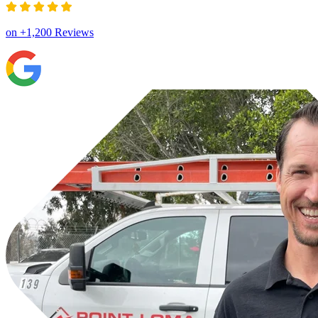
on +1,200 Reviews