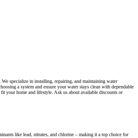
We specialize in installing, repairing, and maintaining water
f choosing a system and ensure your water stays clean with dependable
 fit your home and lifestyle. Ask us about available discounts or
ants like lead, nitrates, and chlorine – making it a top choice for