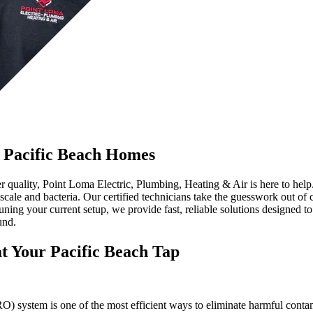
r Pacific Beach Homes
quality, Point Loma Electric, Plumbing, Heating & Air is here to help. 
mescale and bacteria. Our certified technicians take the guesswork out o
uning your current setup, we provide fast, reliable solutions designed to
und.
t Your Pacific Beach Tap
) system is one of the most efficient ways to eliminate harmful contamin