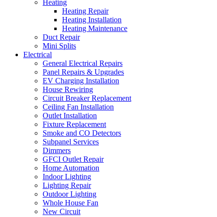
Heating
Heating Repair
Heating Installation
Heating Maintenance
Duct Repair
Mini Splits
Electrical
General Electrical Repairs
Panel Repairs & Upgrades
EV Charging Installation
House Rewiring
Circuit Breaker Replacement
Ceiling Fan Installation
Outlet Installation
Fixture Replacement
Smoke and CO Detectors
Subpanel Services
Dimmers
GFCI Outlet Repair
Home Automation
Indoor Lighting
Lighting Repair
Outdoor Lighting
Whole House Fan
New Circuit