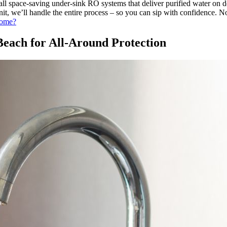
stall space-saving under-sink RO systems that deliver purified water o
nit, we’ll handle the entire process – so you can sip with confidence. 
Home?
each for All-Around Protection