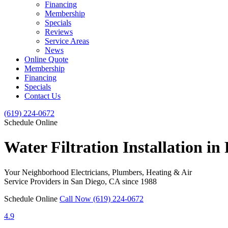
Financing
Membership
Specials
Reviews
Service Areas
News
Online Quote
Membership
Financing
Specials
Contact Us
(619) 224-0672
Schedule Online
Water Filtration Installation in
Your Neighborhood Electricians, Plumbers, Heating & Air
Service Providers in San Diego, CA since 1988
Schedule Online
Call Now (619) 224-0672
4.9