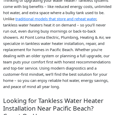
Thinking of upgrading your water heater? Tankless systems
come with big benefits – like reduced energy costs, unlimited
hot water, and extra space where a bulky tank used to be.
Unlike
traditional models that store and reheat water
,
tankless water heaters heat it on demand – so you’ll never
run out, even during busy mornings or back-to-back
showers. At Point Loma Electric, Plumbing, Heating & Air, we
specialize in tankless water heater installation, repair, and
replacement for homes in Pacific Beach. Whether you’re
dealing with an older system or planning a full upgrade, our
team puts your comfort first with honest reocommendations
and top-tier service. Using modern diagnostics and a
customer-first mindset, we’ll find the best solution for your
home – so you can enjoy reliable hot water, energy savings,
and peace of mind all year long.
Looking for Tankless Water Heater
Installation Near Pacific Beach?