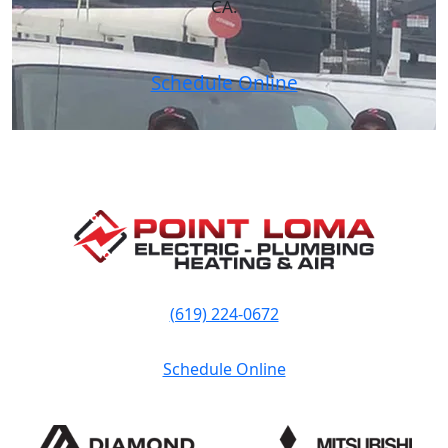
CA.
Schedule Online
(619) 224-0672
Schedule Online