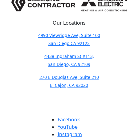
Our Locations
4990 Viewridge Ave, Suite 100
San Diego CA 92123
4438 Ingraham St #113,
San Diego, CA 92109
270 E Douglas Ave, Suite 210
El Cajon, CA 92020
Facebook
YouTube
Instagram