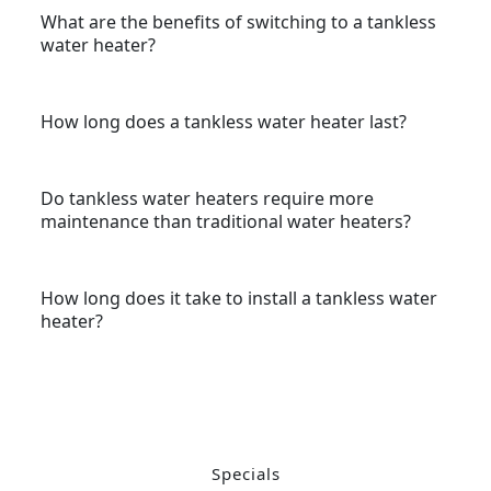
What are the benefits of switching to a tankless
water heater?
How long does a tankless water heater last?
Do tankless water heaters require more
maintenance than traditional water heaters?
How long does it take to install a tankless water
heater?
Specials