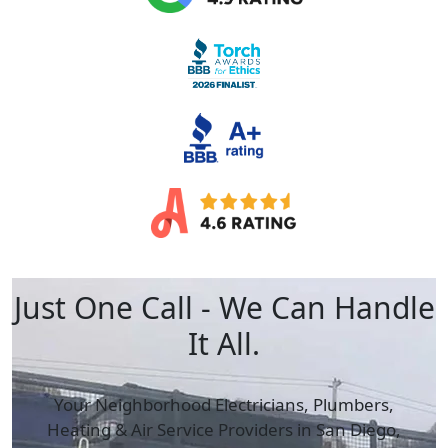
Just One Call - We Can Handle
It All.
Your Neighborhood Electricians, Plumbers,
Heating & Air
Service Providers in San Diego,