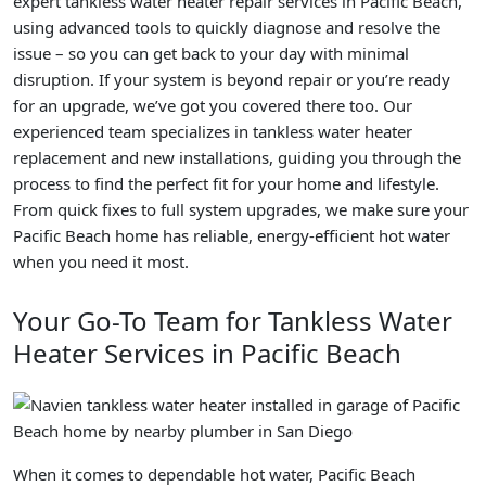
expert tankless water heater repair services in Pacific Beach,
using advanced tools to quickly diagnose and resolve the
issue – so you can get back to your day with minimal
disruption. If your system is beyond repair or you’re ready
for an upgrade, we’ve got you covered there too. Our
experienced team specializes in tankless water heater
replacement and new installations, guiding you through the
process to find the perfect fit for your home and lifestyle.
From quick fixes to full system upgrades, we make sure your
Pacific Beach home has reliable, energy-efficient hot water
when you need it most.
Your Go-To Team for Tankless Water
Heater Services in Pacific Beach
When it comes to dependable hot water, Pacific Beach