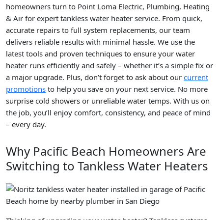
homeowners turn to Point Loma Electric, Plumbing, Heating
& Air for expert tankless water heater service. From quick,
accurate repairs to full system replacements, our team
delivers reliable results with minimal hassle. We use the
latest tools and proven techniques to ensure your water
heater runs efficiently and safely – whether it’s a simple fix or
a major upgrade. Plus, don’t forget to ask about our
current
promotions
to help you save on your next service. No more
surprise cold showers or unreliable water temps. With us on
the job, you’ll enjoy comfort, consistency, and peace of mind
– every day.
Why Pacific Beach Homeowners Are
Switching to Tankless Water Heaters