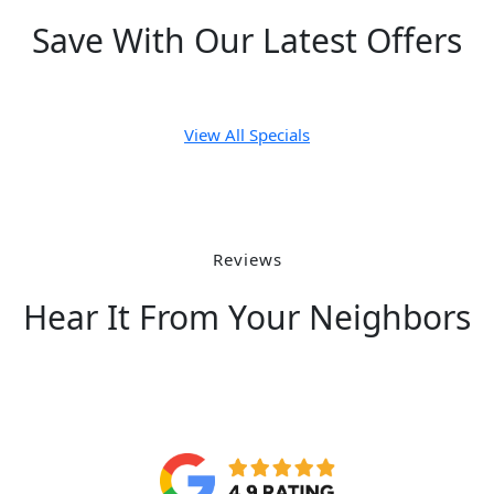
Save With Our Latest Offers
View All Specials
Reviews
Hear It From Your Neighbors