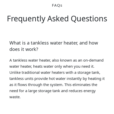
FAQs
Frequently Asked Questions
What is a tankless water heater, and how
does it work?
A tankless water heater, also known as an on-demand
water heater, heats water only when you need it.
Unlike traditional water heaters with a storage tank,
tankless units provide hot water instantly by heating it
as it flows through the system. This eliminates the
need for a large storage tank and reduces energy
waste.