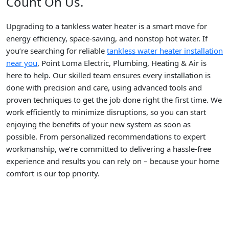
Count On Us.
Upgrading to a tankless water heater is a smart move for
energy efficiency, space-saving, and nonstop hot water. If
you’re searching for reliable
tankless water heater installation
near you
, Point Loma Electric, Plumbing, Heating & Air is
here to help. Our skilled team ensures every installation is
done with precision and care, using advanced tools and
proven techniques to get the job done right the first time. We
work efficiently to minimize disruptions, so you can start
enjoying the benefits of your new system as soon as
possible. From personalized recommendations to expert
workmanship, we’re committed to delivering a hassle-free
experience and results you can rely on – because your home
comfort is our top priority.