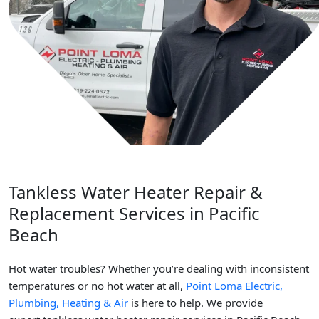
Tankless Water Heater Repair &
Replacement Services in Pacific
Beach
Hot water troubles? Whether you’re dealing with inconsistent
temperatures or no hot water at all,
Point Loma Electric,
Plumbing, Heating & Air
is here to help. We provide