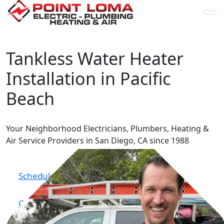
Skip to content
Tankless Water Heater
Installation in Pacific
Beach
Your Neighborhood Electricians, Plumbers, Heating &
Air
Service Providers in San Diego, CA since 1988
Schedule Online
Call Now (619) 224-0672