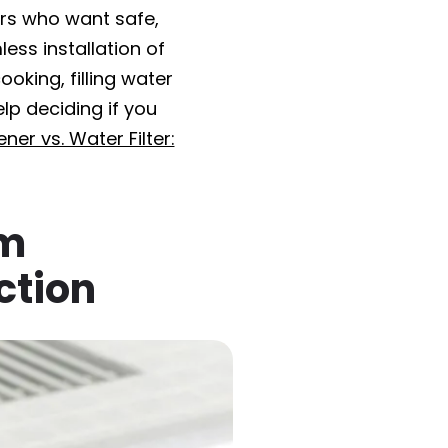
rs who want safe,
ess installation of
oking, filling water
elp deciding if you
ner vs. Water Filter:
em
ction