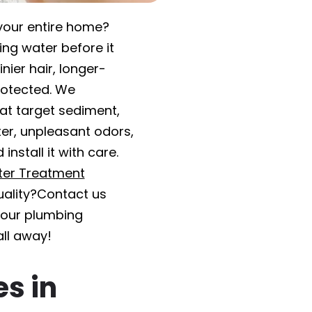
your entire home?
ing water before it
nier hair, longer-
rotected. We
hat target sediment,
er, unpleasant odors,
nstall it with care.
er Treatment
ality?Contact us
t our plumbing
all away!
es in