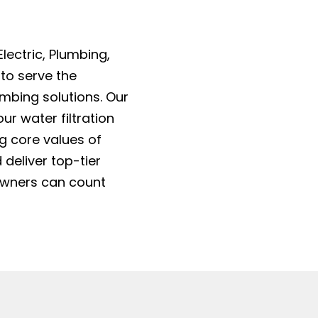
lectric, Plumbing,
 to serve the
mbing solutions. Our
ur water filtration
ng core values of
 deliver top-tier
owners can count