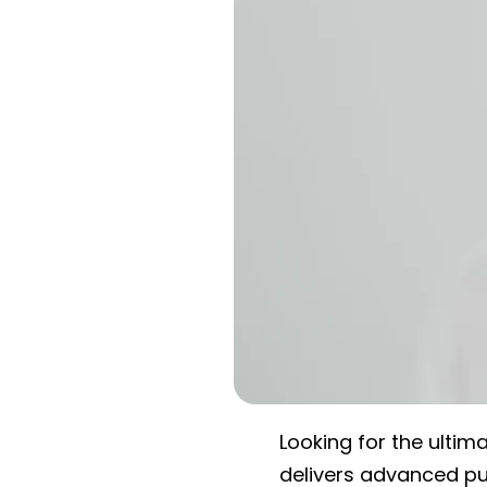
Looking for the ultim
delivers advanced pur