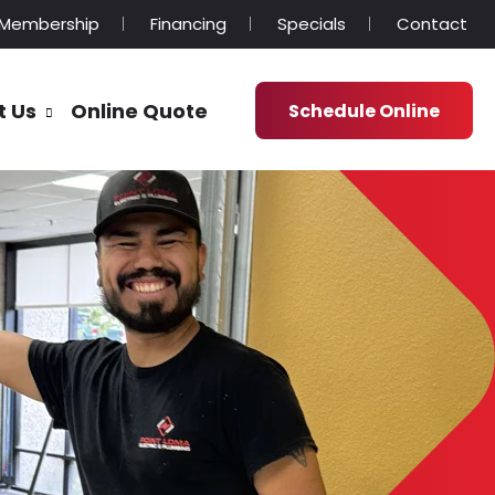
Membership
Financing
Specials
Contact
t Us
Online Quote
Schedule Online