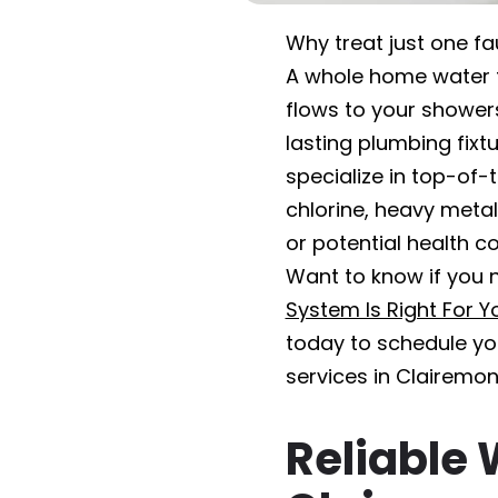
Why treat just one f
A whole home water fi
flows to your showers,
lasting plumbing fixt
specialize in top-of-
chlorine, heavy meta
or potential health co
Want to know if you n
System Is Right For 
today to schedule you
services in Clairemon
Reliable 