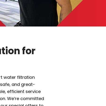
tion for
 water filtration
 safe, and great-
e, efficient service
on. We’re committed
 our
special offers
to