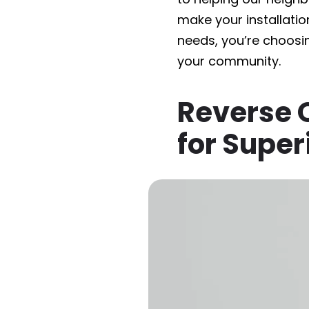
make your installatio
needs, you’re choosi
your community.
Reverse O
for Super