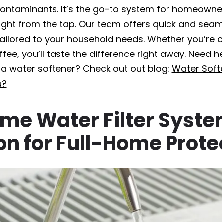
ntaminants. It’s the go-to system for homeowne
ight from the tap. Our team offers quick and seaml
tailored to your household needs. Whether you’re co
fee, you’ll taste the difference right away. Need h
r a water softener? Check out out blog:
Water Softe
u?
me Water Filter Syst
ion for Full-Home Prote