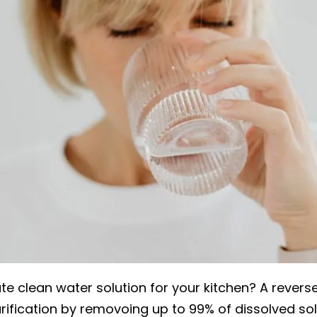
ate clean water solution for your kitchen? A revers
ification by removoing up to 99% of dissolved solid