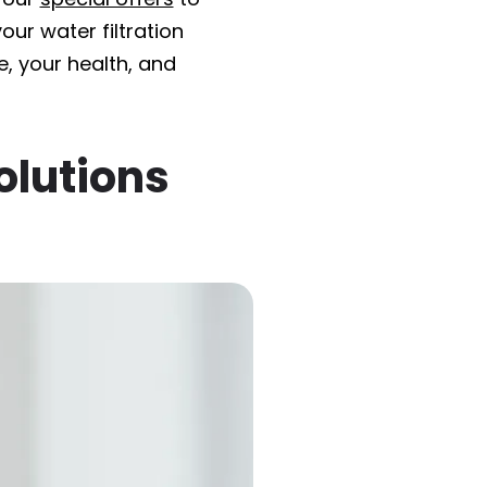
ur water filtration
, your health, and
olutions