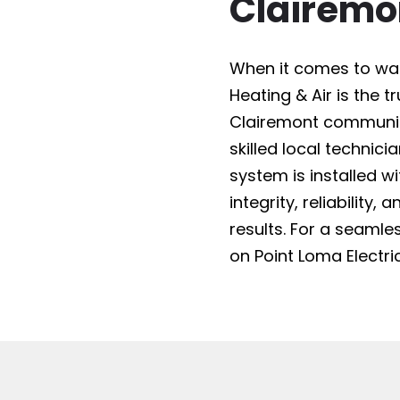
Clairemo
When it comes to water
Heating & Air is the 
Clairemont community
skilled local technici
system is installed w
integrity, reliability
results. For a seam
on Point Loma Electric