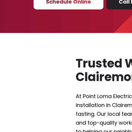
Schedule Online
Call
Trusted W
Clairem
At Point Loma Electric
installation in Clair
tasting. Our local te
and top-quality wor
to helping our neigh