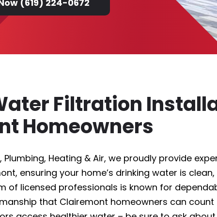
 Now (619) 224-0672
ater Filtration Installa
ont Homeowners
, Plumbing, Heating & Air, we proudly provide expert
emont, ensuring your home’s drinking water is clean,
am of licensed professionals is known for dependabl
kmanship that Clairemont homeowners can count 
bors access healthier water – be sure to ask about