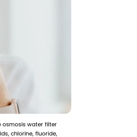
e osmosis water filter
s, chlorine, fluoride,