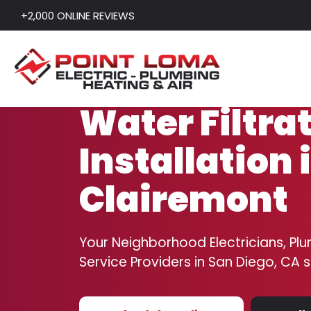
+2,000 ONLINE REVIEWS
Skip to content
Water Filtra
Installation 
Clairemont
Your Neighborhood Electricians, Plu
Service Providers in San Diego, CA 