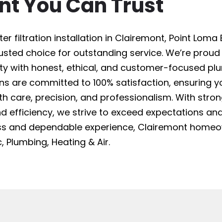
nt You Can Trust
 filtration installation in Clairemont, Point Loma E
trusted choice for outstanding service. We’re proud
 with honest, ethical, and customer-focused plu
ans are committed to 100% satisfaction, ensuring yo
ith care, precision, and professionalism. With stro
, and efficiency, we strive to exceed expectations and
less and dependable experience, Clairemont home
, Plumbing, Heating & Air.