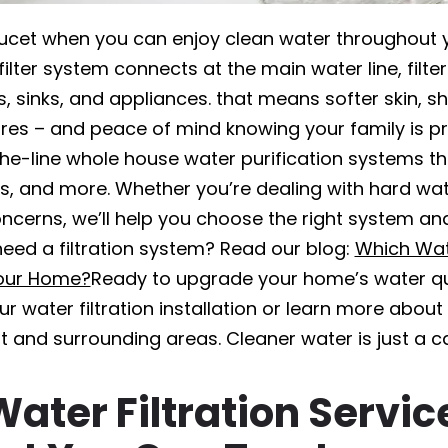
aucet when you can enjoy clean water throughout 
lter system connects at the main water line, filter
 sinks, and appliances. that means softer skin, shi
ures – and peace of mind knowing your family is p
the-line whole house water purification systems t
ls, and more. Whether you’re dealing with hard wat
ncerns, we’ll help you choose the right system and i
eed a filtration system? Read our blog:
Which Wat
Your Home?
Ready to upgrade your home’s water qu
r water filtration installation or learn more abou
t and surrounding areas. Cleaner water is just a c
Water Filtration Servic