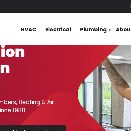
HVAC
Electrical
Plumbing
Abou
tion
in
mbers, Heating & Air
since 1988