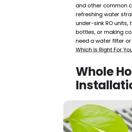
and other common co
refreshing water stra
under-sink RO units, 
bottles, or making cof
need a water filter o
Which Is Right For Yo
Whole Ho
Installat