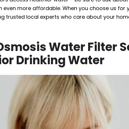
n even more affordable. When you choose us for yo
ng trusted local experts who care about your home
smosis Water Filter S
ior Drinking Water