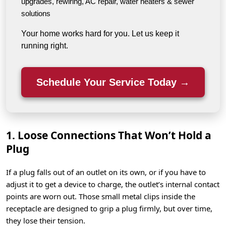
upgrades, rewiring, AC repair, water heaters & sewer
solutions
Your home works hard for you. Let us keep it
running right.
Schedule Your Service Today →
1. Loose Connections That Won’t Hold a
Plug
If a plug falls out of an outlet on its own, or if you have to
adjust it to get a device to charge, the outlet’s internal contact
points are worn out. Those small metal clips inside the
receptacle are designed to grip a plug firmly, but over time,
they lose their tension.