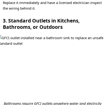
Replace it immediately and have a licensed electrician inspect
the wiring behind it.
3. Standard Outlets in Kitchens,
Bathrooms, or Outdoors
Bathrooms require GFCI outlets anywhere water and electricity