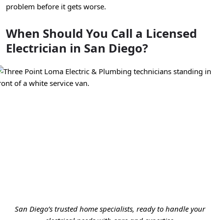
problem before it gets worse.
When Should You Call a Licensed
Electrician in San Diego?
San Diego’s trusted home specialists, ready to handle your