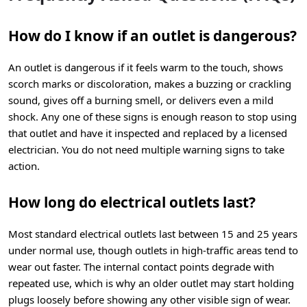
How do I know if an outlet is dangerous?
An outlet is dangerous if it feels warm to the touch, shows
scorch marks or discoloration, makes a buzzing or crackling
sound, gives off a burning smell, or delivers even a mild
shock. Any one of these signs is enough reason to stop using
that outlet and have it inspected and replaced by a licensed
electrician. You do not need multiple warning signs to take
action.
How long do electrical outlets last?
Most standard electrical outlets last between 15 and 25 years
under normal use, though outlets in high-traffic areas tend to
wear out faster. The internal contact points degrade with
repeated use, which is why an older outlet may start holding
plugs loosely before showing any other visible sign of wear.