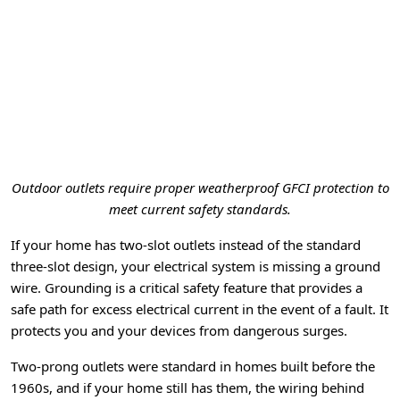
Outdoor outlets require proper weatherproof GFCI protection to
meet current safety standards.
If your home has two-slot outlets instead of the standard
three-slot design, your electrical system is missing a ground
wire. Grounding is a critical safety feature that provides a
safe path for excess electrical current in the event of a fault. It
protects you and your devices from dangerous surges.
Two-prong outlets were standard in homes built before the
1960s, and if your home still has them, the wiring behind