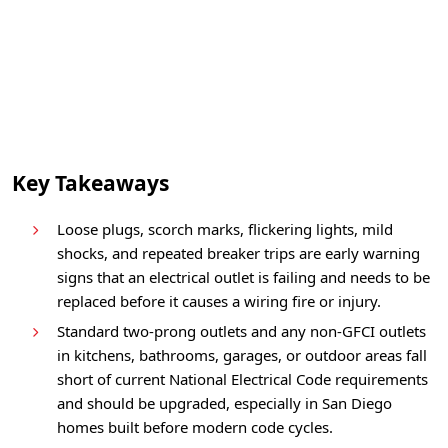
Key Takeaways
Loose plugs, scorch marks, flickering lights, mild
shocks, and repeated breaker trips are early warning
signs that an electrical outlet is failing and needs to be
replaced before it causes a wiring fire or injury.
Standard two-prong outlets and any non-GFCI outlets
in kitchens, bathrooms, garages, or outdoor areas fall
short of current National Electrical Code requirements
and should be upgraded, especially in San Diego
homes built before modern code cycles.