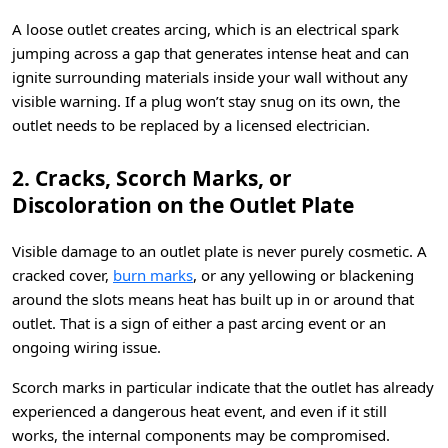
A loose outlet creates arcing, which is an electrical spark
jumping across a gap that generates intense heat and can
ignite surrounding materials inside your wall without any
visible warning. If a plug won’t stay snug on its own, the
outlet needs to be replaced by a licensed electrician.
2. Cracks, Scorch Marks, or
Discoloration on the Outlet Plate
Visible damage to an outlet plate is never purely cosmetic. A
cracked cover,
burn marks
, or any yellowing or blackening
around the slots means heat has built up in or around that
outlet. That is a sign of either a past arcing event or an
ongoing wiring issue.
Scorch marks in particular indicate that the outlet has already
experienced a dangerous heat event, and even if it still
works, the internal components may be compromised.