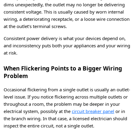
dims unexpectedly, the outlet may no longer be delivering
consistent voltage. This is usually caused by worn internal
wiring, a deteriorating receptacle, or a loose wire connection
at the outlet’s terminal screws.
Consistent power delivery is what your devices depend on,
and inconsistency puts both your appliances and your wiring
at risk.
When Flickering Points to a Bigger Wiring
Problem
Occasional flickering from a single outlet is usually an outlet-
level issue. If you notice flickering across multiple outlets or
throughout a room, the problem may be deeper in your
electrical system, possibly at the
circuit breaker panel
or in
the branch wiring. In that case, a licensed electrician should
inspect the entire circuit, not a single outlet.