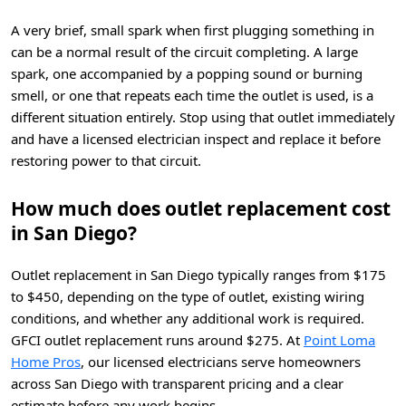
A very brief, small spark when first plugging something in
can be a normal result of the circuit completing. A large
spark, one accompanied by a popping sound or burning
smell, or one that repeats each time the outlet is used, is a
different situation entirely. Stop using that outlet immediately
and have a licensed electrician inspect and replace it before
restoring power to that circuit.
How much does outlet replacement cost
in San Diego?
Outlet replacement in San Diego typically ranges from $175
to $450, depending on the type of outlet, existing wiring
conditions, and whether any additional work is required.
GFCI outlet replacement runs around $275. At
Point Loma
Home Pros
, our licensed electricians serve homeowners
across San Diego with transparent pricing and a clear
estimate before any work begins.