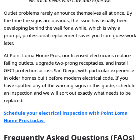
electrical needs with care and expertise.
Outlet problems rarely announce themselves all at once. By
the time the signs are obvious, the issue has usually been
developing behind the wall for a while, which is why a
prompt, professional replacement saves you from guesswork
later.
At Point Loma Home Pros, our licensed electricians replace
failing outlets, upgrade two-prong receptacles, and install
GFCI protection across San Diego, with particular experience
in older homes built before modern electrical code. If you
have spotted any of the warning signs in this guide, schedule
an inspection and we will sort out exactly what needs to be
replaced.
Schedule your electrical inspection with Point Loma
Home Pros today.
Frequently Asked Questions (FAQs)