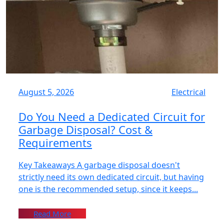
August 5, 2026
Electrical
Do You Need a Dedicated Circuit for
Garbage Disposal? Cost &
Requirements
Key Takeaways A garbage disposal doesn't
strictly need its own dedicated circuit, but having
one is the recommended setup, since it keeps...
Read More