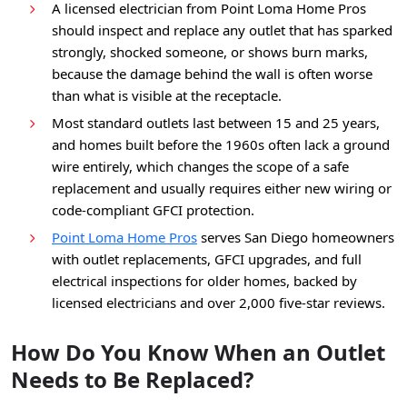
A licensed electrician from Point Loma Home Pros
should inspect and replace any outlet that has sparked
strongly, shocked someone, or shows burn marks,
because the damage behind the wall is often worse
than what is visible at the receptacle.
Most standard outlets last between 15 and 25 years,
and homes built before the 1960s often lack a ground
wire entirely, which changes the scope of a safe
replacement and usually requires either new wiring or
code-compliant GFCI protection.
Point Loma Home Pros
serves San Diego homeowners
with outlet replacements, GFCI upgrades, and full
electrical inspections for older homes, backed by
licensed electricians and over 2,000 five-star reviews.
How Do You Know When an Outlet
Needs to Be Replaced?