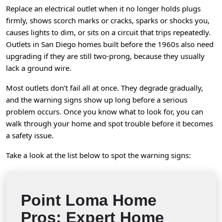
Replace an electrical outlet when it no longer holds plugs
firmly, shows scorch marks or cracks, sparks or shocks you,
causes lights to dim, or sits on a circuit that trips repeatedly.
Outlets in San Diego homes built before the 1960s also need
upgrading if they are still two-prong, because they usually
lack a ground wire.
Most outlets don’t fail all at once. They degrade gradually,
and the warning signs show up long before a serious
problem occurs. Once you know what to look for, you can
walk through your home and spot trouble before it becomes
a safety issue.
Take a look at the list below to spot the warning signs:
Point Loma Home
Pros: Expert Home