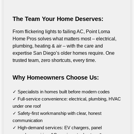
The Team Your Home Deserves:
From flickering lights to failing AC, Point Loma
Home Pros solves what matters most – electrical,
plumbing, heating & air – with the care and
expertise San Diego’s older homes require. One
trusted team, zero shortcuts, every time.
Why Homeowners Choose Us:
✓ Specialists in homes built before modern codes
✓ Full-service convenience: electrical, plumbing, HVAC
under one roof
✓ Safety-first workmanship with clear, honest
communication
✓ High-demand services: EV chargers, panel