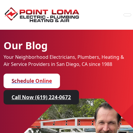
Skip to content
Our Blog
Your Neighborhood Electricians, Plumbers, Heating &
Air
Service Providers in San Diego, CA since 1988
Schedule Online
Call Now (619) 224-0672