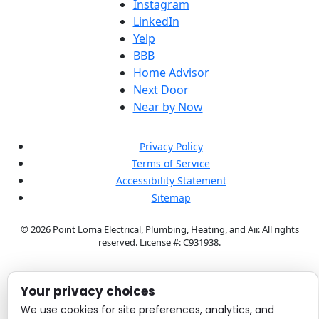
Instagram
LinkedIn
Yelp
BBB
Home Advisor
Next Door
Near by Now
Privacy Policy
Terms of Service
Accessibility Statement
Sitemap
© 2026 Point Loma Electrical, Plumbing, Heating, and Air. All rights
reserved.
License #: C931938.
Your privacy choices
We use cookies for site preferences, analytics, and