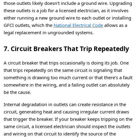
those outlets likely doesn’t include a ground wire. Upgrading
these outlets is a job for a licensed electrician, as it involves
either running a new ground wire to each outlet or installing
GFCI outlets, which the
National Electrical Code
allows as a
legal replacement in ungrounded systems.
7. Circuit Breakers That Trip Repeatedly
A circuit breaker that trips occasionally is doing its job. One
that trips repeatedly on the same circuit is signaling that
something is drawing too much current or that there’s a fault
somewhere in the wiring, and a failing outlet can absolutely
be the cause.
Internal degradation in outlets can create resistance in the
circuit, generating heat and causing irregular current draws
that trigger the breaker. If your breaker keeps tripping on the
same circuit, a licensed electrician should inspect the outlets
and wiring on that circuit to identify the source of the