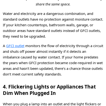
share the same space.
Water and electricity are a dangerous combination, and
standard outlets have no protection against moisture contact.
If your kitchen countertops, bathroom walls, garage, or
outdoor areas have standard outlets instead of GFCI outlets,
they need to be upgraded.
A
GFCI outlet
monitors the flow of electricity through a circuit
and shuts off power almost instantly if it detects an
imbalance caused by water contact. If your home predates
the years when GFCI protection became code-required in wet
areas and hasn’t been updated, there’s a chance those outlets
don’t meet current safety standards.
4. Flickering Lights or Appliances That
Dim When Plugged In
When you plug a lamp into an outlet and the light flickers or