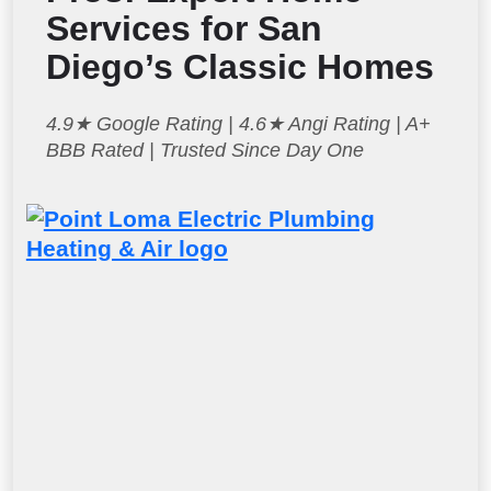
Services for San
Diego’s Classic Homes
4.9★ Google Rating | 4.6★ Angi Rating | A+
BBB Rated | Trusted Since Day One