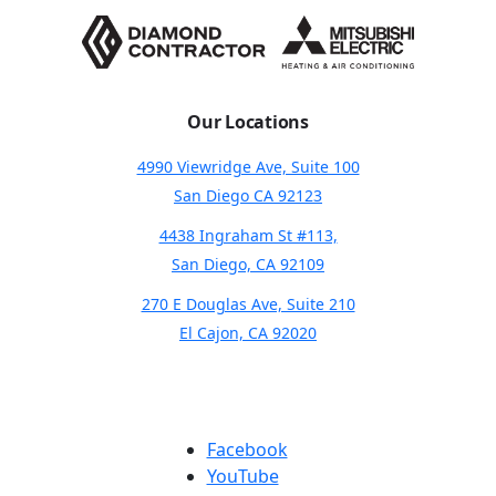
Our Locations
4990 Viewridge Ave, Suite 100
San Diego CA 92123
4438 Ingraham St #113,
San Diego, CA 92109
270 E Douglas Ave, Suite 210
El Cajon, CA 92020
Facebook
YouTube