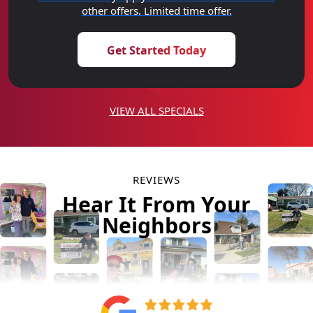
other offers. Limited time offer.
Get Started Today
VIEW ALL SPECIALS
REVIEWS
Hear It From Your
Neighbors