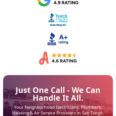
Just One Call - We Can
Handle It All.
Your Neighborhood Electricians, Plumbers,
Heating & Air
Service Providers in San Diego,