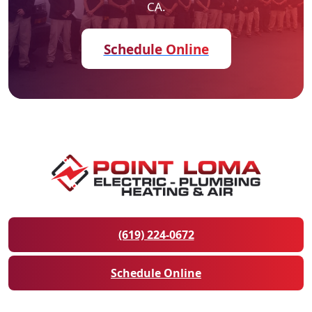
CA.
Schedule Online
(619) 224-0672
Schedule Online