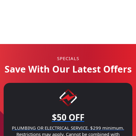
SPECIALS
Save With Our Latest Offers
$50 OFF
PLUMBING OR ELECTRICAL SERVICE. $299 minimum.
Restrictions may apply. Cannot be combined with