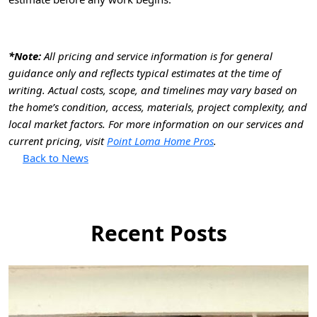
*Note:
All pricing and service information is for general
guidance only and reflects typical estimates at the time of
writing. Actual costs, scope, and timelines may vary based on
the home’s condition, access, materials, project complexity, and
local market factors. For more information on our services and
current pricing, visit
Point Loma Home Pros
.
Back to News
Recent Posts