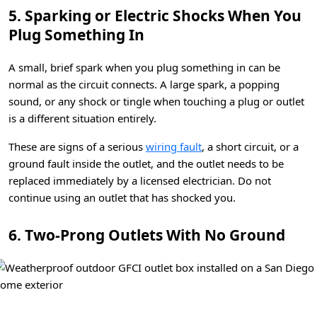
5. Sparking or Electric Shocks When You
Plug Something In
A small, brief spark when you plug something in can be
normal as the circuit connects. A large spark, a popping
sound, or any shock or tingle when touching a plug or outlet
is a different situation entirely.
These are signs of a serious
wiring fault
, a short circuit, or a
ground fault inside the outlet, and the outlet needs to be
replaced immediately by a licensed electrician. Do not
continue using an outlet that has shocked you.
6. Two-Prong Outlets With No Ground