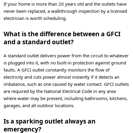
If your home is more than 20 years old and the outlets have
never been replaced, a walkthrough inspection by a licensed
electrician is worth scheduling.
What is the difference between a GFCI
and a standard outlet?
A standard outlet delivers power from the circuit to whatever
is plugged into it, with no built-in protection against ground
faults. A GFCI outlet constantly monitors the flow of
electricity and cuts power almost instantly if it detects an
imbalance, such as one caused by water contact. GFCI outlets
are required by the National Electrical Code in any area
where water may be present, including bathrooms, kitchens,
garages, and all outdoor locations.
Is a sparking outlet always an
emergency?