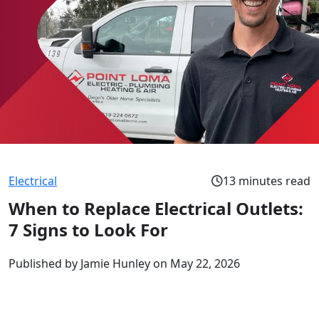
Electrical
13 minutes read
When to Replace Electrical Outlets:
7 Signs to Look For
Published by Jamie Hunley
on May 22, 2026