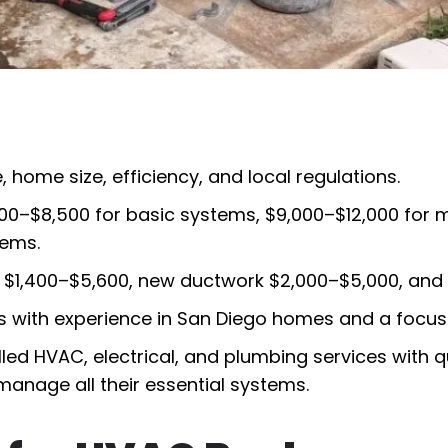
home size, efficiency, and local regulations.
00–$8,500 for basic systems, $9,000–$12,000 for 
tems.
$1,400–$5,600, new ductwork $2,000–$5,000, and p
ts with experience in San Diego homes and a focu
illed HVAC, electrical, and plumbing services with 
anage all their essential systems.