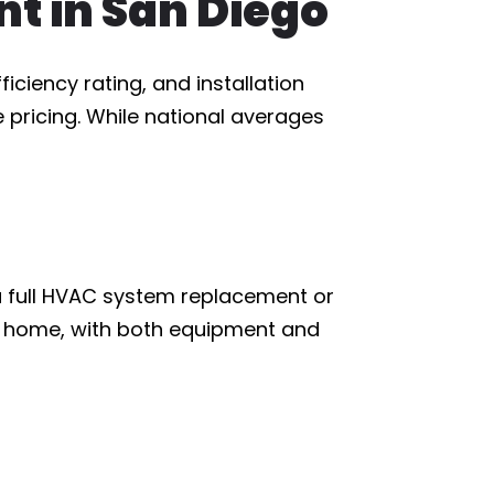
t in San Diego
ciency rating, and installation
 pricing. While national averages
a full HVAC system replacement or
he home, with both equipment and