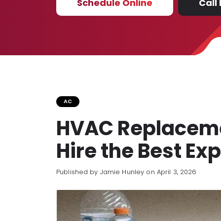
Schedule Online
Call
AC
HVAC Replacemen
Hire the Best Ex
Published by Jamie Hunley
on April 3, 2026