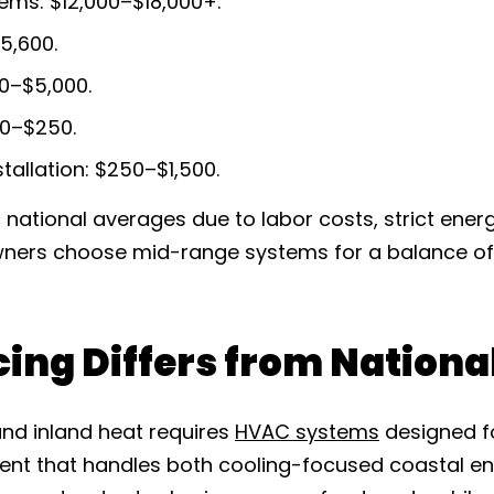
ems: $12,000–$18,000+.
5,600.
00–$5,000.
00–$250.
tallation: $250–$1,500.
n national averages due to labor costs, strict ene
wners choose mid-range systems for a balance o
cing Differs from Nation
and inland heat requires
HVAC systems
designed f
nt that handles both cooling-focused coastal 