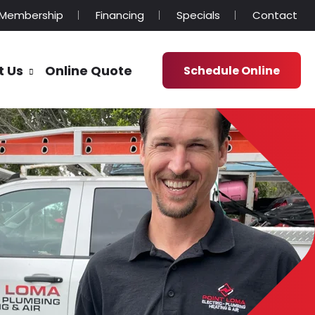
Membership
Financing
Specials
Contact
t Us
Online Quote
Schedule Online