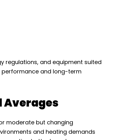
rgy regulations, and equipment suited
f performance and long-term
al Averages
or moderate but changing
environments and heating demands