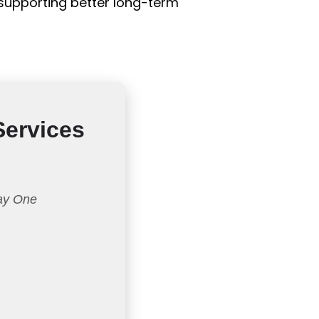
e supporting better long-term
Services
Day One