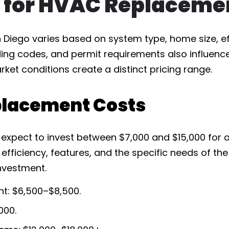
 for HVAC Replacemen
Diego varies based on system type, home size, effi
ding codes, and permit requirements also influence
rket conditions create a distinct pricing range.
lacement Costs
expect to invest between $7,000 and $15,000 for 
 efficiency, features, and the specific needs of t
investment.
t: $6,500–$8,500.
000.