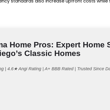
ficiency standards also increase upfront costs whil
ma Home Pros: Expert Home 
Diego’s Classic Homes
g | 4.6★ Angi Rating | A+ BBB Rated | Trusted Since 