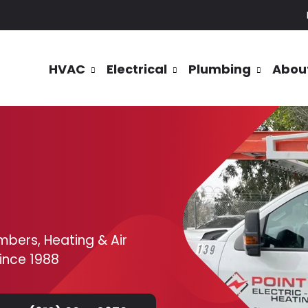
HVAC
Electrical
Plumbing
Abou
mbers, Heating & Air
since 1988