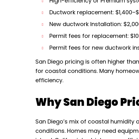
High-efficiency or Premium syst
Ductwork replacement: $1,400–$
New ductwork Installation: $2,0
Permit fees for replacement: $1
Permit fees for new ductwork ins
San Diego pricing is often higher tha
for coastal conditions. Many homeo
efficiency.
Why San Diego Pri
San Diego’s mix of coastal humidity 
conditions. Homes may need equipme