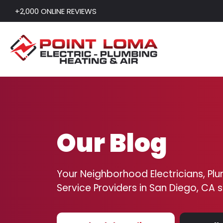
+2,000 ONLINE REVIEWS
Skip to content
Our Blog
Your Neighborhood Electricians, Plu
Service Providers in San Diego, CA 