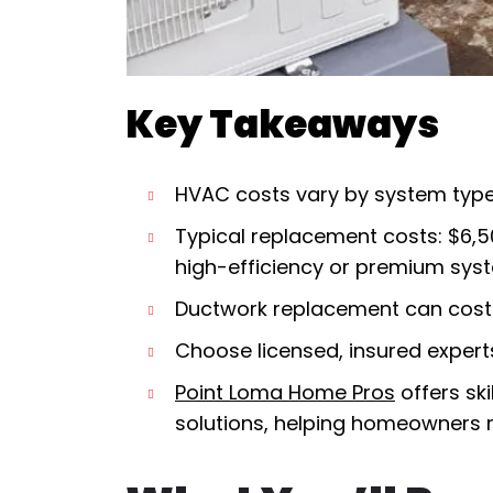
Key Takeaways
HVAC costs vary by system type, 
Typical replacement costs: $6,5
high-efficiency or premium sys
Ductwork replacement can cost 
Choose licensed, insured exper
Point Loma Home Pros
offers sk
solutions, helping homeowners m