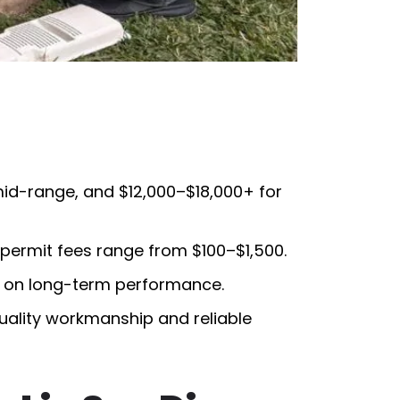
mid-range, and $12,000–$18,000+ for
ermit fees range from $100–$1,500.
s on long-term performance.
quality workmanship and reliable