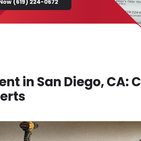
 Now (619) 224-0672
t in San Diego, CA: C
perts