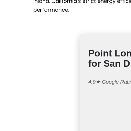
inland. California’s strict energy ef
performance.
Point Lo
for San 
4.9★ Google Ratin