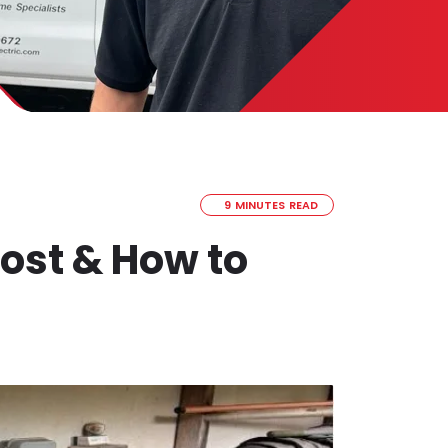
9 MINUTES READ
ost & How to