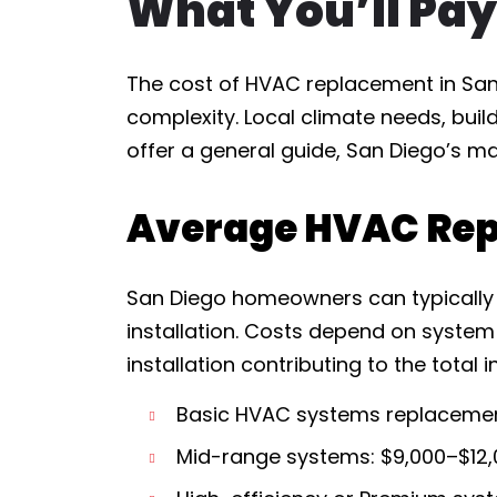
What You’ll Pay
The cost of HVAC replacement in San 
complexity. Local climate needs, buil
offer a general guide, San Diego’s ma
Average HVAC Rep
San Diego homeowners can typically 
installation. Costs depend on system
installation contributing to the total 
Basic HVAC systems replacemen
Mid-range systems: $9,000–$12,