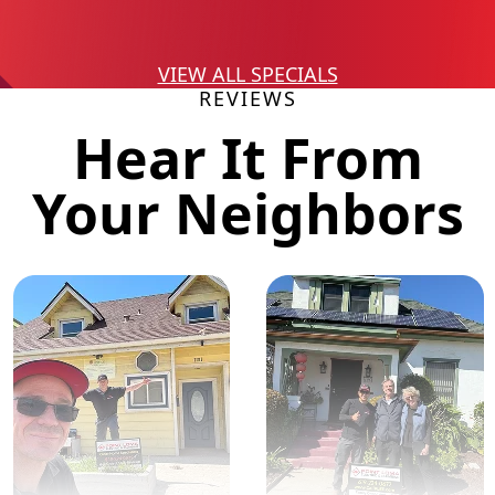
VIEW ALL SPECIALS
REVIEWS
Hear It From
Your Neighbors