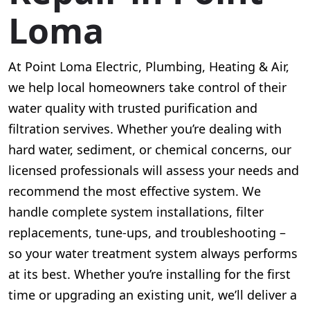
Loma
At Point Loma Electric, Plumbing, Heating & Air,
we help local homeowners take control of their
water quality with trusted purification and
filtration servives. Whether you’re dealing with
hard water, sediment, or chemical concerns, our
licensed professionals will assess your needs and
recommend the most effective system. We
handle complete system installations, filter
replacements, tune-ups, and troubleshooting –
so your water treatment system always performs
at its best. Whether you’re installing for the first
time or upgrading an existing unit, we’ll deliver a