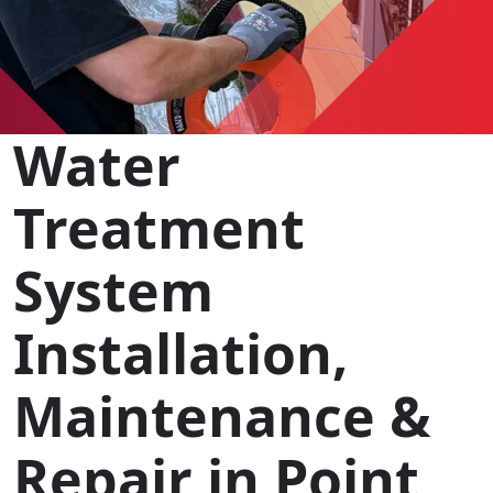
Water
Treatment
System
Installation,
Maintenance &
Repair in Point