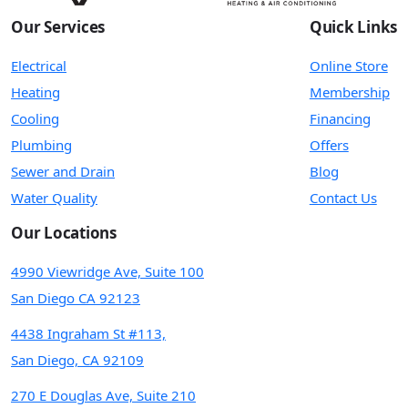
Our Services
Quick Links
Electrical
Online Store
Heating
Membership
Cooling
Financing
Plumbing
Offers
Sewer and Drain
Blog
Water Quality
Contact Us
Our Locations
4990 Viewridge Ave, Suite 100
San Diego CA 92123
4438 Ingraham St #113,
San Diego, CA 92109
270 E Douglas Ave, Suite 210