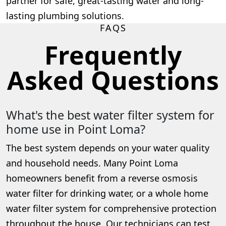
partner for safe, great-tasting water and long-
lasting plumbing solutions.
FAQS
Frequently
Asked Questions
What's the best water filter system for
home use in Point Loma?
The best system depends on your water quality
and household needs. Many Point Loma
homeowners benefit from a reverse osmosis
water filter for drinking water, or a whole home
water filter system for comprehensive protection
throughout the house. Our technicians can test