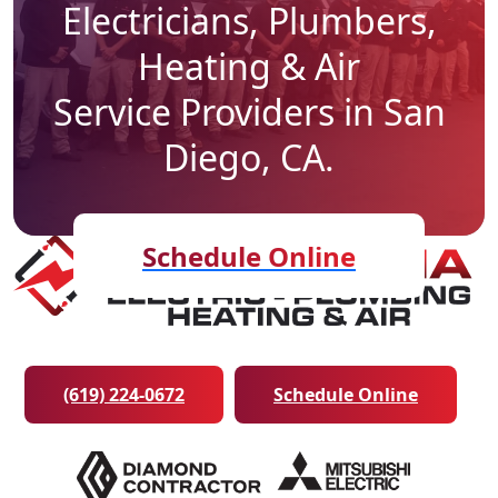
Electricians, Plumbers,
Heating & Air
Service Providers in San
Diego, CA.
Schedule Online
(619) 224-0672
Schedule Online