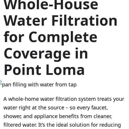
Whole-House
Water Filtration
for Complete
Coverage in
Point Loma
A whole-home water filtration system treats your
water right at the source – so every faucet,
shower, and appliance benefits from cleaner,
filtered water. It’s the ideal solution for reducing