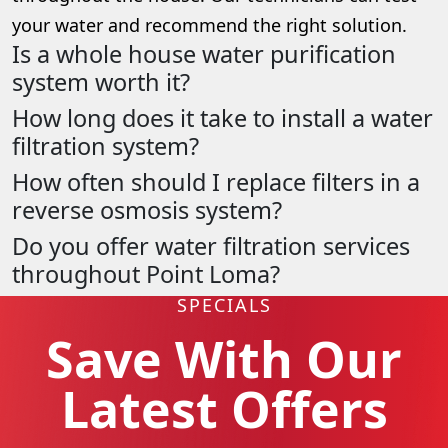
your water and recommend the right solution.
Is a whole house water purification
system worth it?
How long does it take to install a water
filtration system?
How often should I replace filters in a
reverse osmosis system?
Do you offer water filtration services
throughout Point Loma?
SPECIALS
Save With Our
Latest Offers