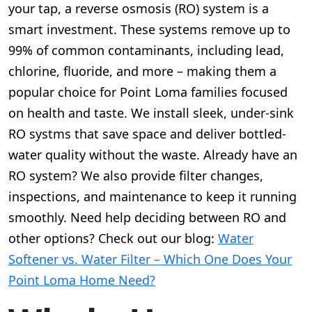
your tap, a reverse osmosis (RO) system is a
smart investment. These systems remove up to
99% of common contaminants, including lead,
chlorine, fluoride, and more – making them a
popular choice for Point Loma families focused
on health and taste. We install sleek, under-sink
RO systms that save space and deliver bottled-
water quality without the waste. Already have an
RO system? We also provide filter changes,
inspections, and maintenance to keep it running
smoothly. Need help deciding between RO and
other options? Check out our blog:
Water
Softener vs. Water Filter – Which One Does Your
Point Loma Home Need?