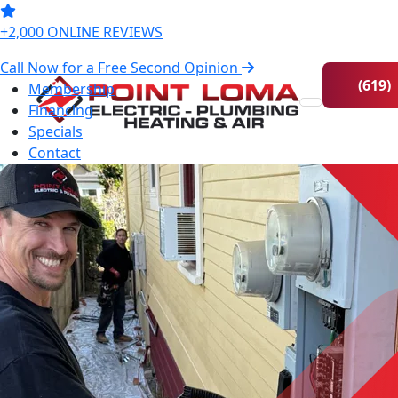
Online
224-0672
+2,000 ONLINE REVIEWS
Call Now for a Free Second Opinion
(619)
Membership
Financing
Skip to content
224-
Specials
0672
Contact