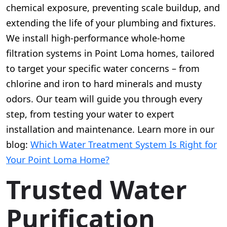
chemical exposure, preventing scale buildup, and
extending the life of your plumbing and fixtures.
We install high-performance whole-home
filtration systems in Point Loma homes, tailored
to target your specific water concerns – from
chlorine and iron to hard minerals and musty
odors. Our team will guide you through every
step, from testing your water to expert
installation and maintenance. Learn more in our
blog:
Which Water Treatment System Is Right for
Your Point Loma Home?
Trusted Water
Purification