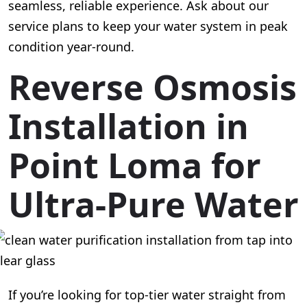
seamless, reliable experience. Ask about our
service plans to keep your water system in peak
condition year-round.
Reverse Osmosis
Installation in
Point Loma for
Ultra-Pure Water
If you’re looking for top-tier water straight from