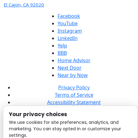
El Cajon, CA 92020
Facebook
YouTube
Instagram
LinkedIn
Yelp
BBB
Home Advisor
Next Door
Near by Now
Privacy Policy
Terms of Service
Accessibility Statement
Sitemap
Your privacy choices
© 2026 Point Loma Electrical, Plumbing, Heating, and
We use cookies for site preferences, analytics, and
marketing. You can stay opted in or customize your
Air. All rights reserved.
settings.
License #: C931938.