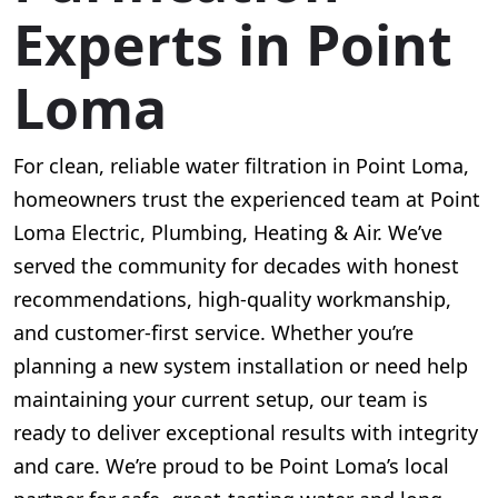
Experts in Point
Loma
For clean, reliable water filtration in Point Loma,
homeowners trust the experienced team at Point
Loma Electric, Plumbing, Heating & Air. We’ve
served the community for decades with honest
recommendations, high-quality workmanship,
and customer-first service. Whether you’re
planning a new system installation or need help
maintaining your current setup, our team is
ready to deliver exceptional results with integrity
and care. We’re proud to be Point Loma’s local