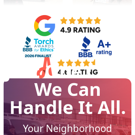
Just One Call -
We Can
Handle It All.
Your Neighborhood