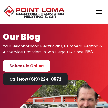
Skip to content
Our Blog
Your Neighborhood Electricians, Plumbers, Heating &
Air
Service Providers in San Diego, CA since 1988
Schedule Online
Call Now (619) 224-0672