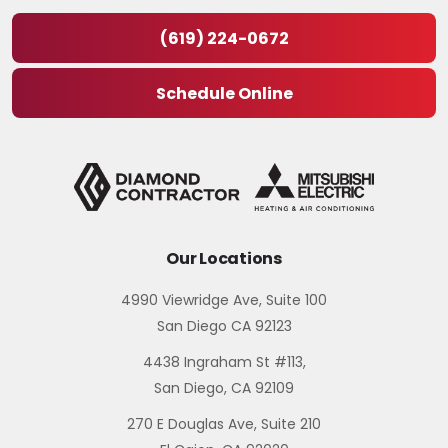
(619) 224-0672
Schedule Online
Our Locations
4990 Viewridge Ave, Suite 100
San Diego CA 92123
4438 Ingraham St #113,
San Diego, CA 92109
270 E Douglas Ave, Suite 210