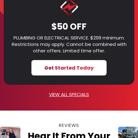
$50 OFF
PLUMBING OR ELECTRICAL SERVICE. $299 minimum.
Restrictions may apply. Cannot be combined with
other offers. Limited time offer.
Get Started Today
VIEW ALL SPECIALS
REVIEWS
Hear It From Your