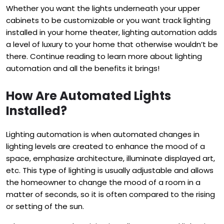
Whether you want the lights underneath your upper
cabinets to be customizable or you want track lighting
installed in your home theater, lighting automation adds
a level of luxury to your home that otherwise wouldn’t be
there. Continue reading to learn more about lighting
automation and all the benefits it brings!
How Are Automated Lights
Installed?
Lighting automation is when automated changes in
lighting levels are created to enhance the mood of a
space, emphasize architecture, illuminate displayed art,
etc.
This type of lighting is usually adjustable and allows
the homeowner to change the mood of a room in a
matter of seconds, so it is often compared to the rising
or setting of the sun.