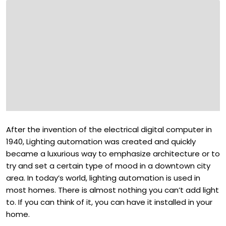
After the invention of the electrical digital computer in
1940, Lighting automation was created and quickly
became a luxurious way to emphasize architecture or to
try and set a certain type of mood in a downtown city
area. In today’s world, lighting automation is used in
most homes. There is almost nothing you can’t add light
to. If you can think of it, you can have it installed in your
home.