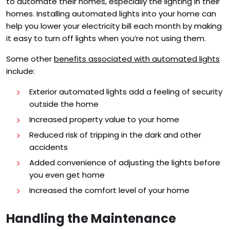
to automate their homes, especially the lighting in their
homes. Installing automated lights into your home can
help you lower your electricity bill each month by making
it easy to turn off lights when you’re not using them.
Some other
benefits associated with automated lights
include:
Exterior automated lights add a feeling of security
outside the home
Increased property value to your home
Reduced risk of tripping in the dark and other
accidents
Added convenience of adjusting the lights before
you even get home
Increased the comfort level of your home
Handling the Maintenance