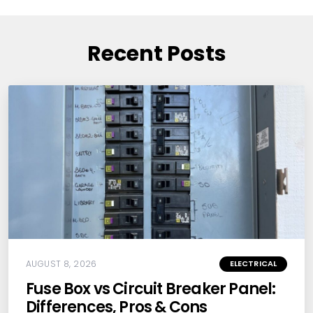
Recent Posts
AUGUST 8, 2026
ELECTRICAL
Fuse Box vs Circuit Breaker Panel:
Differences, Pros & Cons