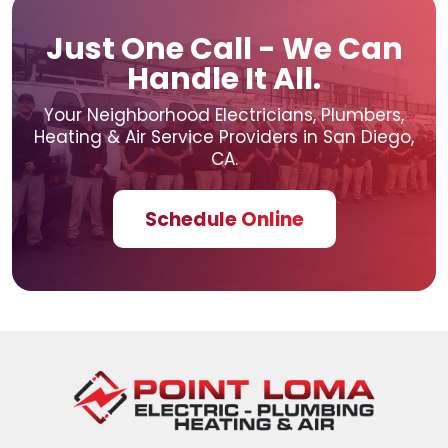
Just One Call - We Can
Handle It All.
Your Neighborhood Electricians, Plumbers,
Heating & Air
Service Providers in San Diego,
CA.
Schedule Online