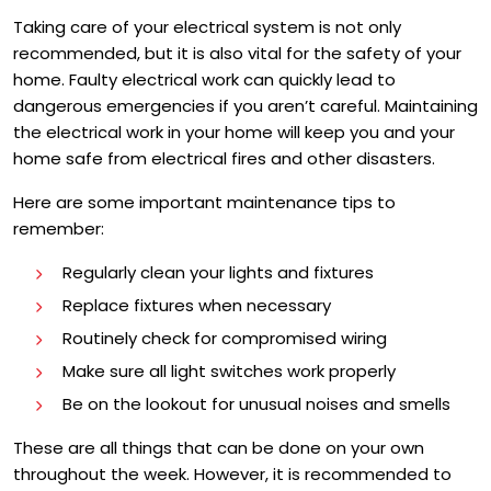
Taking care of your electrical system is not only
recommended, but it is also vital for the safety of your
home. Faulty electrical work can quickly lead to
dangerous emergencies if you aren’t careful. Maintaining
the electrical work in your home will keep you and your
home safe from electrical fires and other disasters.
Here are some important maintenance tips to
remember:
Regularly clean your lights and fixtures
Replace fixtures when necessary
Routinely check for compromised wiring
Make sure all light switches work properly
Be on the lookout for unusual noises and smells
These are all things that can be done on your own
throughout the week. However, it is recommended to