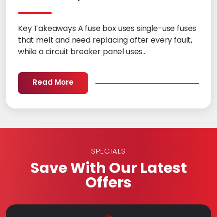
Key Takeaways A fuse box uses single-use fuses
that melt and need replacing after every fault,
while a circuit breaker panel uses...
Read More
SPECIALS
Save With Our Latest
Offers