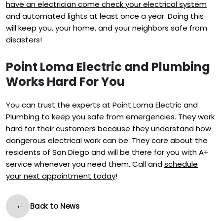
have an electrician come check your electrical system
and automated lights at least once a year. Doing this
will keep you, your home, and your neighbors safe from
disasters!
Point Loma Electric and Plumbing
Works Hard For You
You can trust the experts at Point Loma Electric and
Plumbing to keep you safe from emergencies. They work
hard for their customers because they understand how
dangerous electrical work can be. They care about the
residents of San Diego and will be there for you with A+
service whenever you need them. Call and
schedule
your next appointment today
!
Back to News