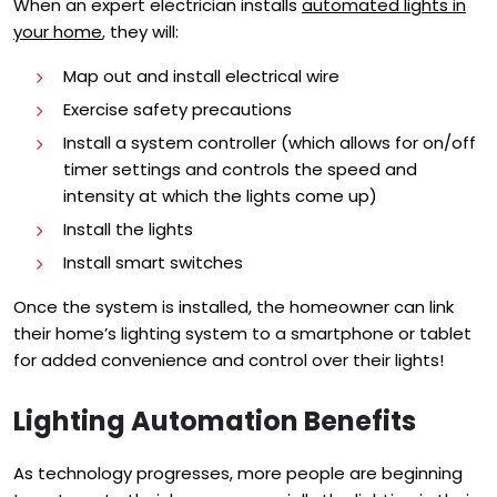
When an expert electrician installs
automated lights in
your home
, they will:
Map out and install electrical wire
Exercise safety precautions
Install a system controller (which a
llows for on/off
timer settings and c
ontrols the speed and
intensity at which the lights come up
)
Install the lights
Install smart switches
Once the system is installed, the homeowner can link
their home’s lighting system to a smartphone or tablet
for added convenience and control over their lights!
Lighting Automation Benefits
As technology progresses, more people are beginning