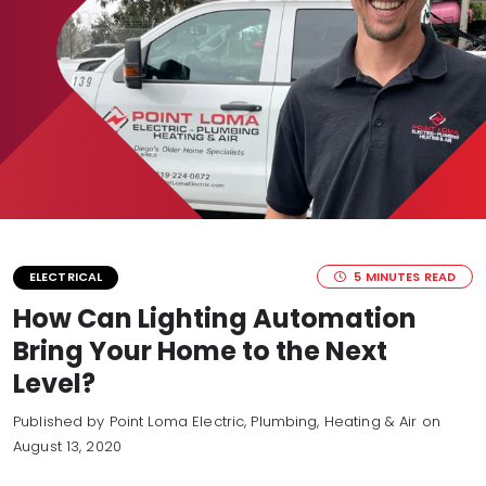
5 MINUTES READ
ELECTRICAL
How Can Lighting Automation
Bring Your Home to the Next
Level?
Published by Point Loma Electric, Plumbing, Heating & Air
on
August 13, 2020