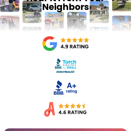
Neighbors